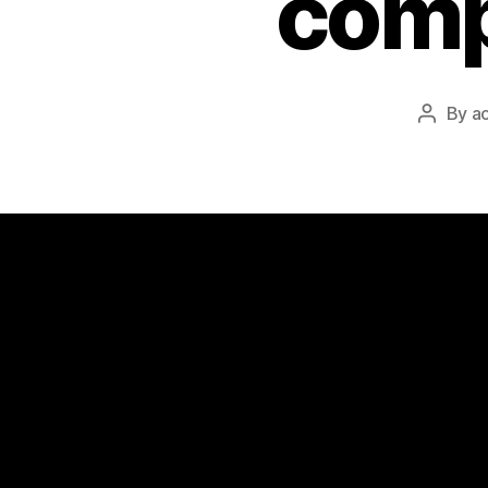
comp
By
a
Unders
compr
Ove