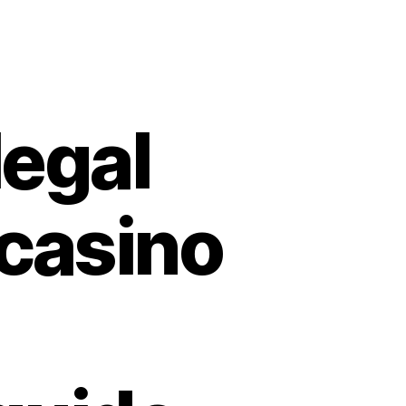
legal
 casino