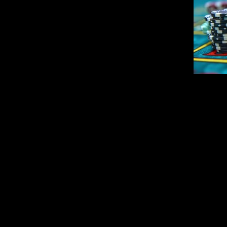
In gen
licens
player
unique
obliga
practic
indust
landsc