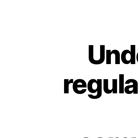
Unde
regula