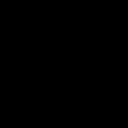
 and
s
sino
 and