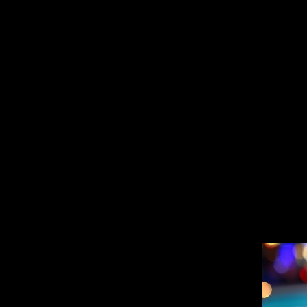
The ca
of leg
jurisd
player
gambli
many f
essent
both o
in sev
revoca