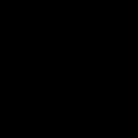
ts
ns, tax
ng
o