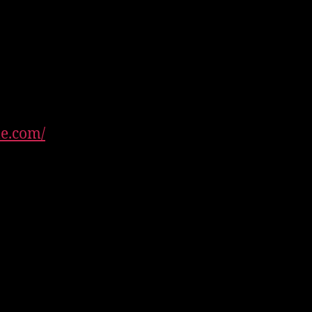
mework
rotect
 of
cape,
e.com/
 for
result
e