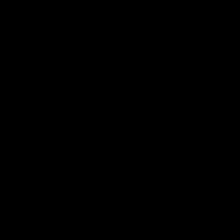
mbling
tions
h local
rs are
s of
udes