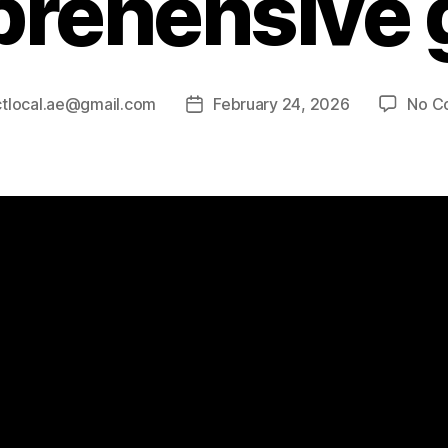
rehensive 
ctlocal.ae@gmail.com
February 24, 2026
No C
tanding legal regulations in the casino indus
ehensive guide
rview of Casino Regulat