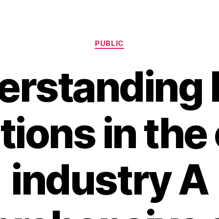
PUBLIC
rstanding 
tions in the
industry A