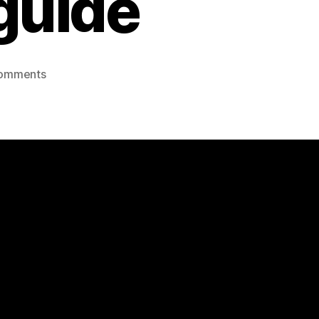
guide
omments
try A
ions