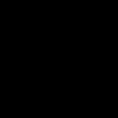
s.
protect
lso