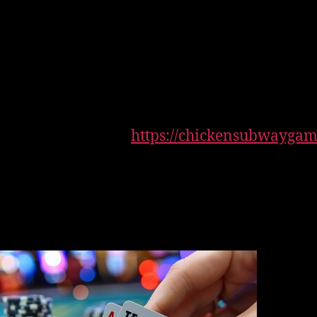
sino industry is governed by a complex fra
al regulations that vary significantly from one
iction to another. These laws are designed to p
s, ensure fair play, and maintain the integrity
ng activities. To better understand this lands
ind resources like
https://chickensubwaygam
ial. Understanding these regulations is crucial
perators and players, as non-compliance can 
ere penalties, including hefty fines and licens
tions.