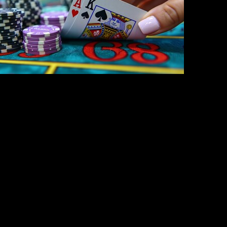
eral, regulations encompass aspects such as
ing requirements, operational standards, and
 protections. Each state or country may have i
 set of rules, which can include age restrictio
tions, and the specifics of responsible gambli
es. It’s essential for stakeholders in the casin
ry to stay updated on these evolving legal
apes.