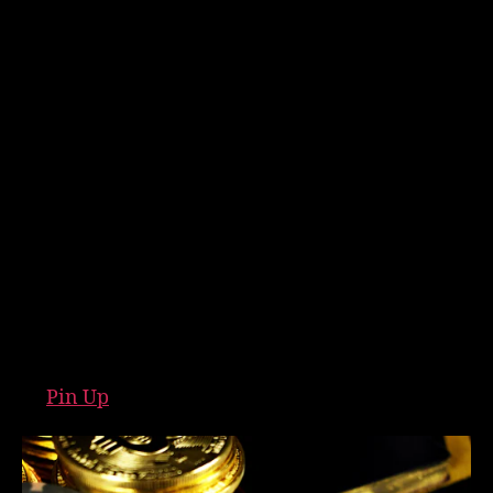
What is Gambling Addiction?
Gambling addiction, also known as compulsive
gambling, is a psychological disorder that
affects a person’s ability to control their
gambling behaviors. It often leads to significant
personal and financial problems, impacting
relationships, work, and overall well-being.
Individuals suffering from this addiction may
experience an overwhelming urge to gamble,
despite the negative consequences that result
from their actions. Many turn to resources such
as
Pin Up
for guidance in seeking help.