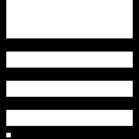
Name
*
Email
*
Website
Save my name, email, and website in this browser for the