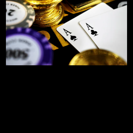
This condition can manifest in various ways,
including increased tolerance to gambling,
withdrawal symptoms when not gambling, and
preoccupation with gambling activities.
Understanding the psychological aspects of
gambling addiction is crucial for both
individuals affected and their loved ones, as it
fosters compassion and support for recovery.