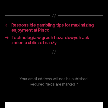
community where fun and safety coexist.
←
Responsible gambling tips for maximizing
enjoyment at Pinco
→
Technologia w grach hazardowych Jak
zmienia oblicze branży
Leave a Reply
Your email address will not be published.
Required fields are marked
*
Comment
*