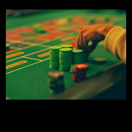
How Pin Up Supports
Responsible Gaming