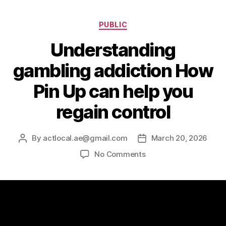
PUBLIC
Understanding
gambling addiction How
Pin Up can help you
regain control
By
actlocal.ae@gmail.com
March 20, 2026
No Comments
Understanding gambling addiction How Pin Up
can help you regain control