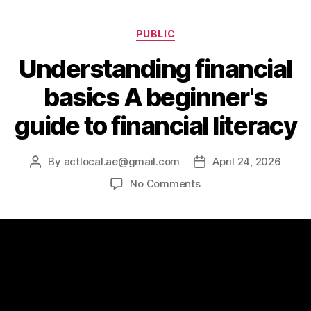
PUBLIC
Understanding financial
basics A beginner's
guide to financial literacy
By
actlocal.ae@gmail.com
April 24, 2026
No Comments
Understanding financial basics A beginner's
guide to financial literacy