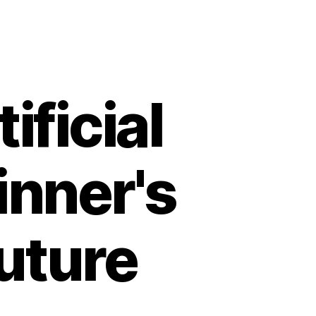
ificial
inner's
uture