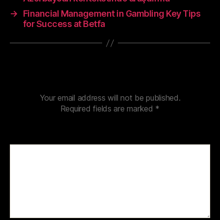
→
Financial Management in Gambling Key Tips
for Success at Betfa
Leave a Reply
Your email address will not be published.
Required fields are marked
*
Comment
*