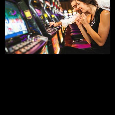
Explore Ice Fishing Casino
Online
Ice Fishing Casino stands out in the online
gaming world, particularly for Canadian
players seeking a unique experience. This
platform allows players to dive into exciting
gameplay, featuring a captivating Arctic theme