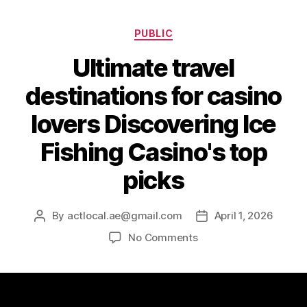
PUBLIC
Ultimate travel
destinations for casino
lovers Discovering Ice
Fishing Casino's top
picks
By
actlocal.ae@gmail.com
April 1, 2026
No Comments