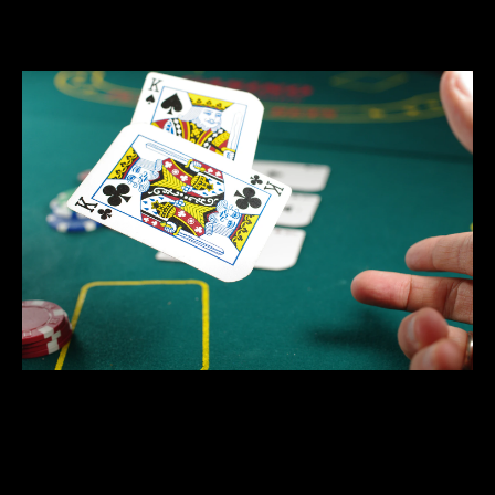
level, where players can enjoy a thrilling online
adventure.
As the sun sets, casinos transform into vibrant
playgrounds where visitors can indulge in their
favorite games, enjoy live performances, and
dance the night away. Whether it’s the glitz of