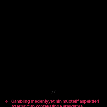
and the potential for significant winnings. With
a focus on immersive entertainment, Ice
Fishing Casino offers a new way to experience
gaming from the comfort of home.
At Ice Fishing Casino, players can not only
enjoy the thrill of the game but also gain
valuable insights into maximizing their
winning potential. The platform is dedicated to
providing an engaging experience, making it
an excellent choice for both seasoned players
and newcomers alike. Join today and discover
the exciting world of online casino gaming.
←
Gambling mədəniyyətinin müxtəlif aspektləri
Azərbaycan kontekstində araşdırma