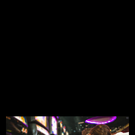
restaurants to all-you-can-eat buffets, the
dining scene in these areas is as vibrant as the
gaming floors. Many casinos partner with
renowned chefs to create exquisite menus,
ensuring that every meal is a culinary
adventure.
In addition to dining, entertainment options
abound. Live performances, including concerts,
comedy shows, and theatrical productions,
provide additional layers of enjoyment for
casino visitors. After a night of gaming, guests
can unwind and indulge in world-class
entertainment, making their trip truly
unforgettable.