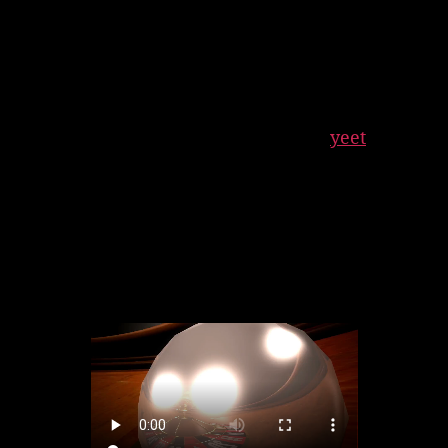
people experience the thrill of gambling. With a
vast array of games available at your fingertips,
the excitement of a casino floor is now
accessible from the comfort of your home, and
many players find themselves drawn to the
unique excitement of platforms like
yeet
. This
digital transformation has brought innovative
features and engaging gameplay to a global
audience, making entertainment more
convenient than ever before. The focus remains
on providing a secure and enjoyable
environment for all players.