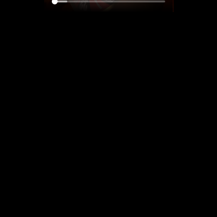
Among the diverse offerings, dice games hold a
special place in the hearts of many casino
enthusiasts. Their inherent simplicity,
combined with the unpredictable nature of the
dice roll, creates an electrifying atmosphere.
The suspense builds with each toss, and the
potential for a triumphant outcome is always
present. This blend of chance and anticipation
is a cornerstone of casino appeal.
Exploring Popular Casino Dice
Variations
The world of casino dice games is rich with
variety, offering different mechanics and