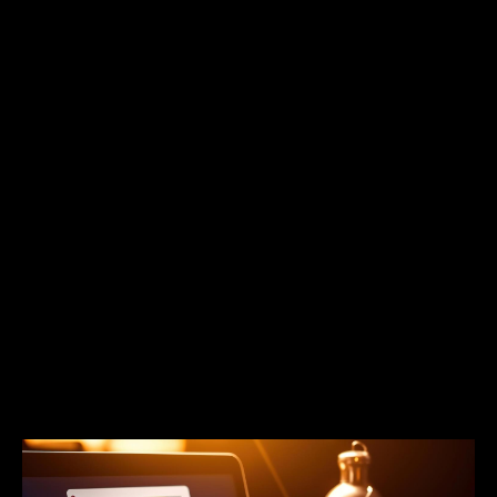
players. The seamless integration of graphics
and real-time betting ensures a smooth and
engaging gameplay session, a hallmark of well-
developed online platforms.
Furthermore, the development of sophisticated
random number generators (RNGs) guarantees
the fairness and integrity of all digital dice
games. These algorithms are regularly audited
to ensure that every roll is truly random and
unbiased. This commitment to fair play is a
fundamental aspect of reputable online
casinos, fostering trust and confidence among
players engaging with games on sites like Yeet
Casino.