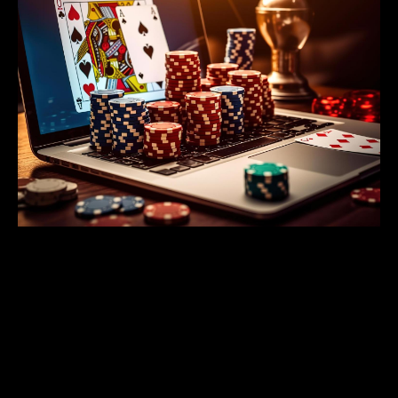
Yeet Casino: Your Hub for
Thrilling Dice Action
Yeet Casino emerges as a prime destination for
players looking to immerse themselves in the
exciting world of online gambling, including a