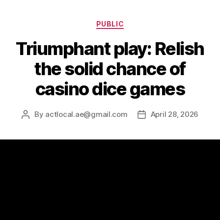
PUBLIC
Triumphant play: Relish
the solid chance of
casino dice games
By
actlocal.ae@gmail.com
April 28, 2026
The Allure of Casino Gaming
and Dice
Online casinos have revolutionized the way