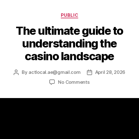
PUBLIC
The ultimate guide to
understanding the
casino landscape
By
actlocal.ae@gmail.com
April 28, 2026
No Comments
The ultimate guide to understanding the casino
landscape