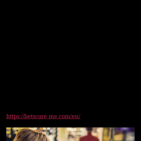
Overview of the Casino Industry
The casino industry has evolved significantly
over the years, transforming into a multifaceted
entertainment sector that attracts millions of
players worldwide. From luxurious resorts on
the Las Vegas Strip to online platforms
accessible from the comfort of home, casinos
offer a variety of games, dining options, and
entertainment events. This evolution has been
driven by advances in technology, changing
regulations, and a shift in consumer
preferences, making the casino landscape more
diverse than ever. For more information, visit
https://betscore-me.com/en/
.