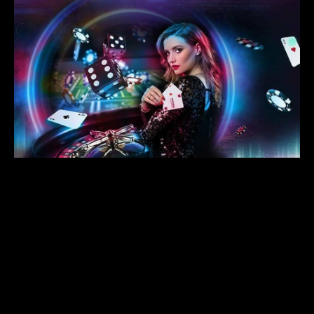
Discovering Betscore Casino
Betscore casino stands out in the bustling
landscape of online gaming, offering players a
dynamic and engaging experience. With a vast
selection of games ranging from classic table
games to the latest slot machines, Betscore