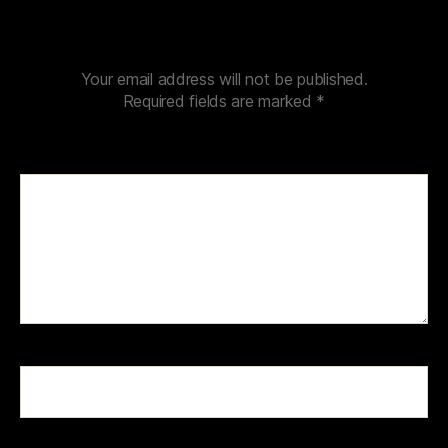
Leave a Reply
Your email address will not be published.
Required fields are marked
*
Comment
*
Name
*
Email
*