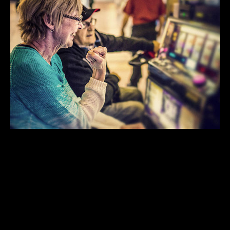
Many people associate casinos primarily with
gambling; however, they also serve as social
hubs that provide various entertainment forms.
Live performances, fine dining, and other
recreational activities contribute to the overall
casino experience. With a strong emphasis on
customer experience, casinos are continually