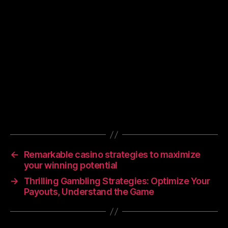
with exciting opportunities to maximize their
gaming experience. Whether it’s seasonal
promotions or loyalty rewards, the casino
emphasizes customer satisfaction, making it a
top destination in the online gaming arena. As
the casino landscape continues to evolve,
Betscore casino is poised to remain a key player,
offering innovative experiences that meet the
needs of its audience.
←
Remarkable casino strategies to maximize
your winning potential
→
Thrilling Gambling Strategies: Optimize Your
Payouts, Understand the Game