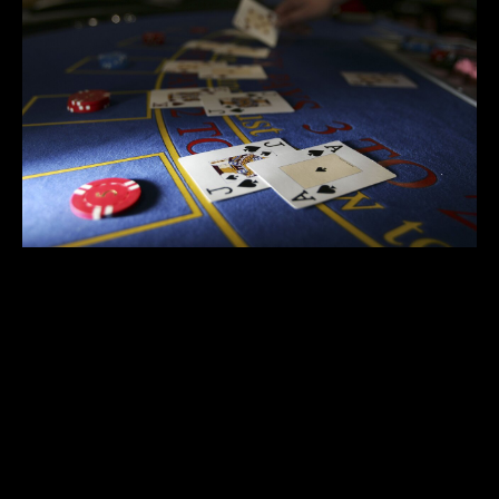
Beyond gaming, Las Vegas boasts world-class
entertainment, dining, and nightlife. Visitors
can catch stunning performances, dine at
gourmet restaurants, and explore an array of
nightlife options that keep the city alive 24/7.
Whether you’re a seasoned gambler or a
curious newcomer, Las Vegas offers something
for everyone, ensuring that every trip is