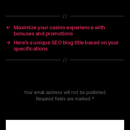
←
Maximize your casino experience with
bonuses and promotions
→
Here’s a unique SEO blog title based on your
specifications
Leave a Reply
Your email address will not be published.
Required fields are marked
*
Comment
*