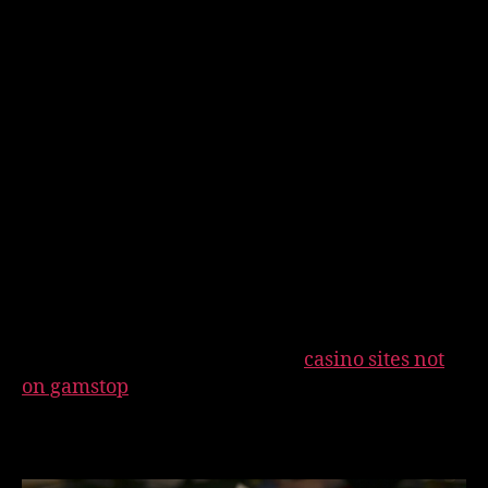
Las Vegas: The Entertainment
Capital
Las Vegas is synonymous with glamour,
excitement, and of course, casinos. This vibrant
city in the Nevada desert attracts millions of
visitors each year, offering an unparalleled
gaming experience. From the grandiose resorts
along the Strip to the classic charm of
downtown, Las Vegas provides a variety of
gaming options, including slots, table games,
and high-stakes poker rooms. It is no surprise
that many travelers search for
casino sites not
on gamstop
to enhance their experience while
visiting. The atmosphere is electrifying, making
it a must-visit destination for casino enthusiasts.