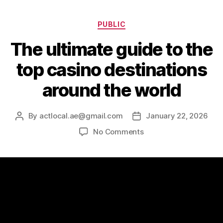
PUBLIC
The ultimate guide to the
top casino destinations
around the world
By
actlocal.ae@gmail.com
January 22, 2026
No Comments
The ultimate guide to the top casino
destinations around the world