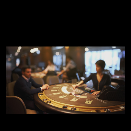
making it a popular destination for both locals
and tourists. Whether you’re hitting the tables
or enjoying the beach, Atlantic City is a fantastic
casino destination that balances excitement
and leisure.
Explore Our Casino Guide