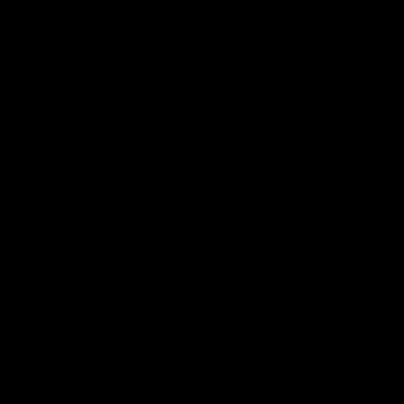
’s
ent
D and
popular
ot
 trust