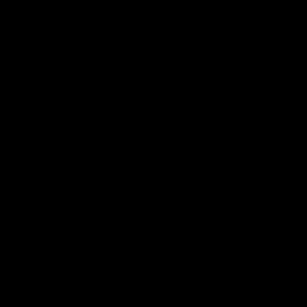
gies
atility
it your
 games
n.
ide