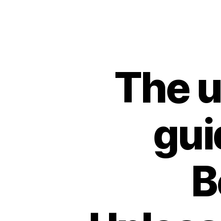
The u
gui
B