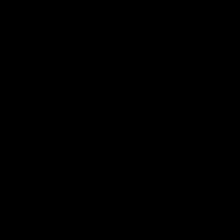
our
oach
ur
ial
etzillo
s