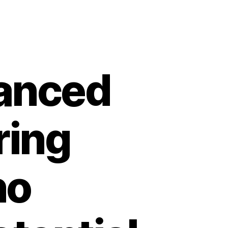
vanced
ring
no