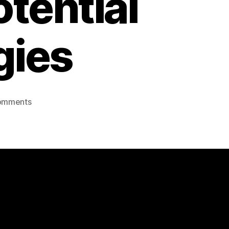
tential
egies
omments
Casino