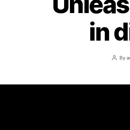
Unleas
in d
By
a
The ul
Unleas