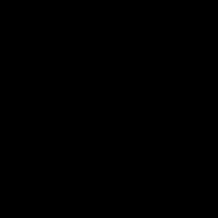
emier
ian
from
hat
ed for
o
rting