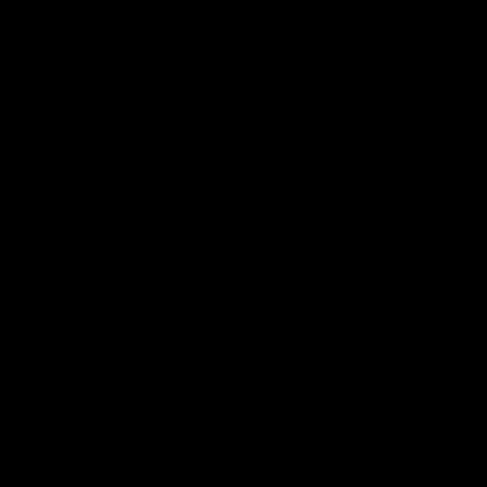
ke
 AUD
tanding
f
ng
extend
tment.
ing