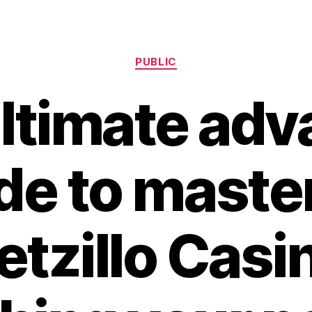
PUBLIC
ltimate ad
de to maste
etzillo Casi