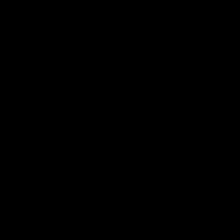
aging
ded
rrent
for
rite
ovide
the
Best