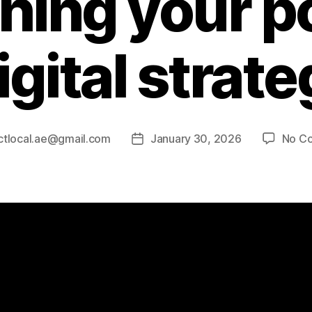
hing your po
igital strat
ctlocal.ae@gmail.com
January 30, 2026
No C
timate advanced guide to mastering Betzillo 
hing your potential in digital strategies