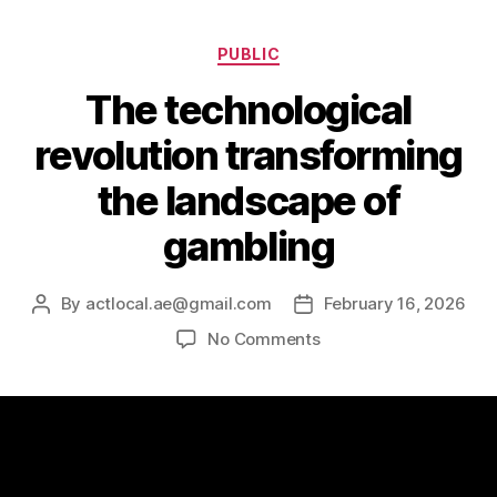
PUBLIC
The technological
revolution transforming
the landscape of
gambling
By
actlocal.ae@gmail.com
February 16, 2026
No Comments
The technological revolution transforming the
landscape of gambling