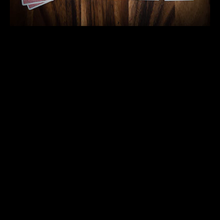
Discover Vox Casino: Your
Premier Online Gaming
Destination
As the technological landscape of gambling
evolves, Vox Casino stands out as a leading
online gaming platform. Offering a wide range
of games, including top-quality slots, table
games, and live dealer experiences, Vox Casino
is committed to providing an exceptional
gaming experience for its users. The platform is
designed to be user-friendly and accessible on
both desktop and mobile devices, allowing