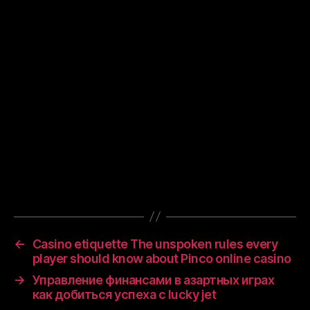
players to enjoy their favorite games anytime,
anywhere.
With a generous welcome bonus and ongoing
promotions, Vox Casino not only enhances the
gaming experience but also emphasizes
responsible gaming practices and secure
transactions. Join Vox Casino today and
immerse yourself in the thrilling world of
online gaming, where innovation and
entertainment meet.
←
Casino etiquette The unspoken rules every
player should know about Pinco online casino
→
Управление финансами в азартных играх
как добиться успеха с lucky jet