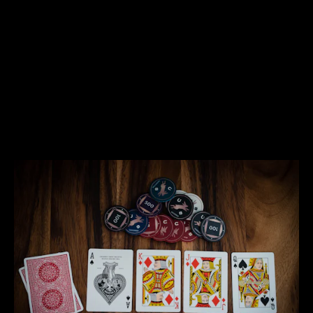
increased engagement and revenue for
operators. As more players opt for mobile
platforms, developers are focusing on
optimizing game designs and enhancing
functionality to improve user experience. The
mobile gambling trend is likely to continue
growing, further transforming how people
experience gaming.