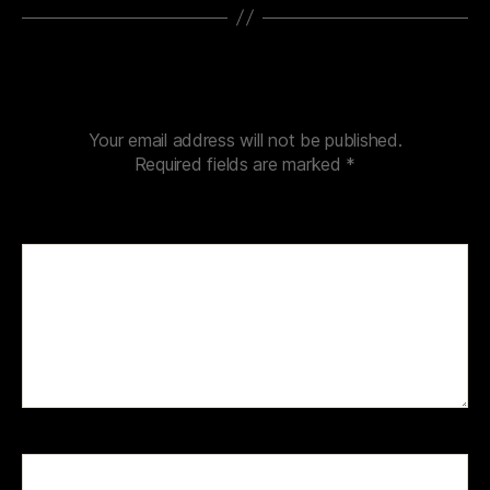
Leave a Reply
Your email address will not be published.
Required fields are marked
*
Comment
*
Name
*