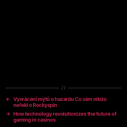
Moreover, the continued acceptance and
legalization of gambling in various jurisdictions
suggest a promising future. The success of
online platforms and mobile applications
indicates that the industry is not only adapting
but thriving. As gambling continues to evolve, it
remains essential for stakeholders to promote
responsible gaming practices to ensure a
sustainable future.
←
Vyvrácení mýtů o hazardu Co vám nikdo
neřekl o Rockyspin
→
How technology revolutionizes the future of
gaming in casinos