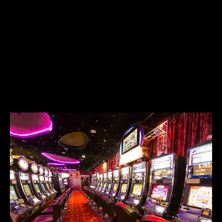
fluctuated, with periods of heavy criticism and
calls for reform. Gamblers Anonymous and
other support groups have emerged in response
to the social impacts of gambling addiction. The
balance between responsible gambling and
revenue generation for local economies
remains a critical issue facing the industry
today.