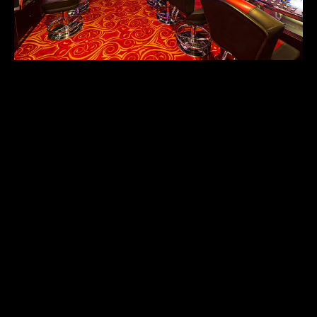
The Future of Gambling:
Innovations and Opportunities
As we look to the future, the gambling industry
is at a crossroads, where technology and
consumer preferences are shaping its
evolution. The rise of mobile gaming and
virtual reality casinos presents new
opportunities for engagement and
participation. Innovations such as gamification
and live dealer experiences are enhancing the
user experience, making gambling more
interactive and immersive.