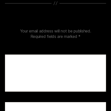
Leave a Reply
Your email address will not be published.
Required fields are marked
*
Comment
*
Name
*