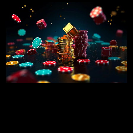
The transition of gambling through these
ancient societies highlights its role not just as a
pastime but as a form of social interaction and
economic activity. The ancient Egyptians used
betting methods based on the Nile’s annual
flooding, showcasing how closely linked