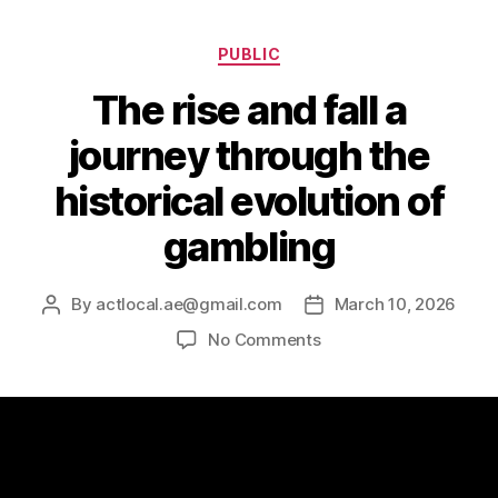
PUBLIC
The rise and fall a
journey through the
historical evolution of
gambling
By
actlocal.ae@gmail.com
March 10, 2026
No Comments
The rise and fall a journey through the historical
evolution of gambling