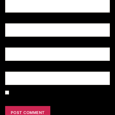
Name
*
Email
*
Website
Save my name, email, and website in this browser for the
next time I comment.