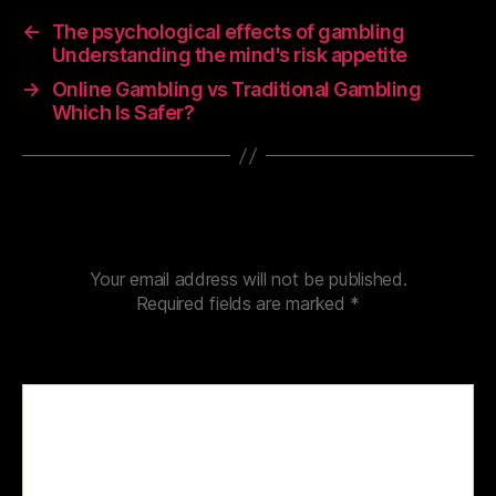
←
The psychological effects of gambling
Understanding the mind's risk appetite
→
Online Gambling vs Traditional Gambling
Which Is Safer?
Leave a Reply
Your email address will not be published.
Required fields are marked
*
Comment
*