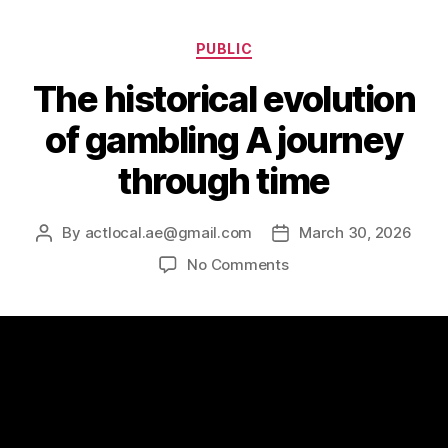
PUBLIC
The historical evolution
of gambling A journey
through time
By
actlocal.ae@gmail.com
March 30, 2026
No Comments
The historical evolution of gambling A journey
through time