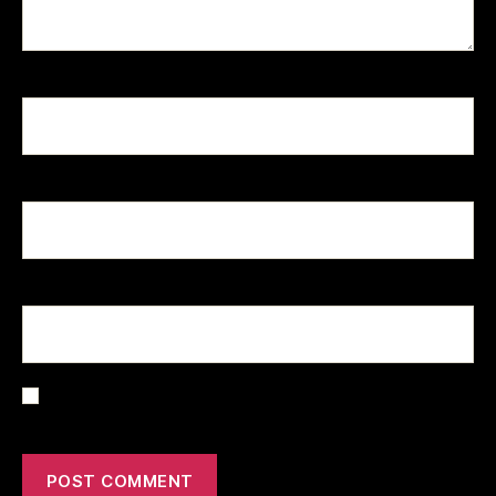
Name
*
Email
*
Website
Save my name, email, and website in this browser for the
next time I comment.