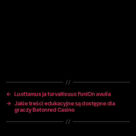
games available but also fosters a vibrant
community of fellow enthusiasts. Engaging in
forums, sharing strategies, and participating in
multiplayer games adds a social dimension to
the solitary thrill of gambling. Exploring these
virtual landscapes provides an altogether new
perspective on the adventure of gambling,
highlighting the excitement that uncertainty
can bring in an increasingly connected world.
←
Luottamus ja turvallisuus FunIDn avulla
→
Jakie treści edukacyjne są dostępne dla
graczy Betonred Casino