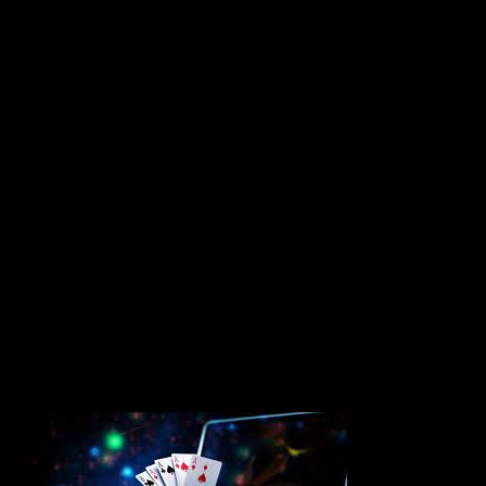
The Thrill of the Unknown
Gambling is inherently linked to uncertainty,
where players stake their hopes and money on
unpredictable outcomes. The adrenaline rush
that comes with placing bets is what keeps
many returning to the tables, cards, and
machines. The excitement generated by the
potential for both victory and loss creates a
unique atmosphere, one where the unexpected
reigns supreme. Whether it’s the flip of a card,
the roll of dice, or the spinning of a slot
machine, each moment is filled with endless
possibilities.