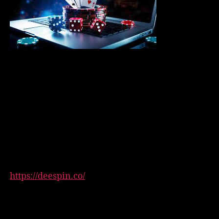
This anticipation plays a critical role in the
allure of gambling. With every game, players
find themselves teetering on the edge of fortune
and misfortune. The thrill of the unknown not
only heightens the enjoyment but also adds an
essential layer of adventure. It’s this mix of
nerves and excitement that transforms a simple
wager into a captivating experience, much like
the excitement one might find at
https://deespin.co/
.
Psychological Aspects of