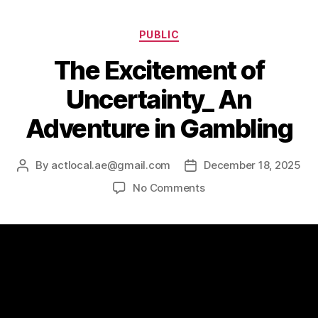
PUBLIC
The Excitement of
Uncertainty_ An
Adventure in Gambling
By
actlocal.ae@gmail.com
December 18, 2025
No Comments
The Excitement of Uncertainty_ An Adventure
in Gambling