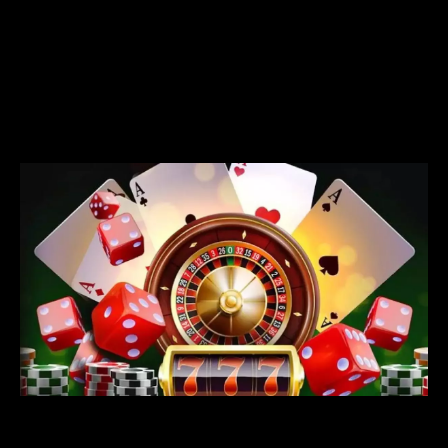
plethora of platforms available, players can
experience the excitement from the comfort of
their homes. Many online casinos and gaming
sites offer a diverse range of games, each
designed to captivate and challenge players
with the ever-present aspect of unpredictability.
Going online not only broadens the selection of