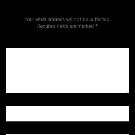
Leave a Reply
Your email address will not be published.
Required fields are marked
*
Comment
*
Name
*
Email
*