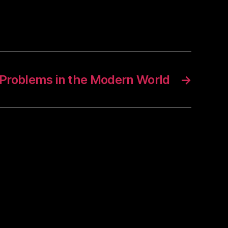
Problems in the Modern World
→