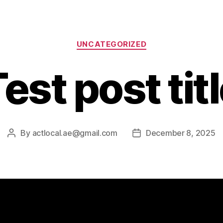
UNCATEGORIZED
est post tit
By
actlocal.ae@gmail.com
December 8, 2025