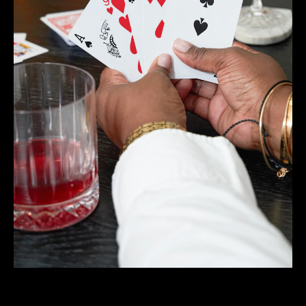
Your Next Steps with Superbet