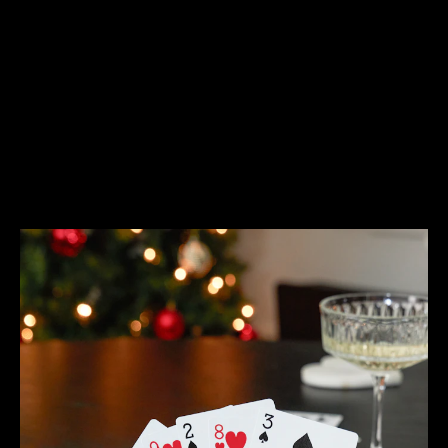
habits is crucial for a positive experience. Set
limits for yourself, both in terms of time and
money, to avoid excessive gambling. Superbet
encourages players to gamble responsibly and
offers resources for those who may need
support. By prioritizing safety, you can focus on
enjoying the gaming experience without
unnecessary stress.