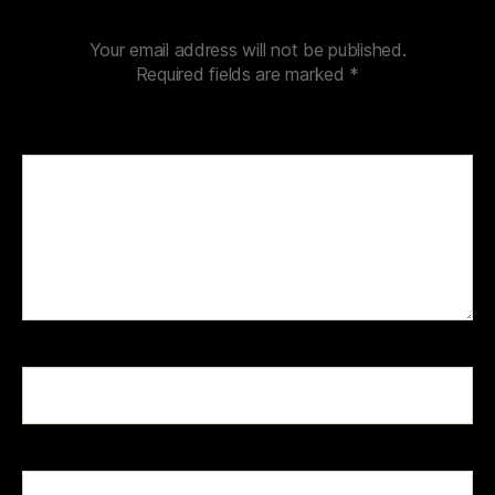
Leave a Reply
Your email address will not be published.
Required fields are marked
*
Comment
*
Name
*
Email
*