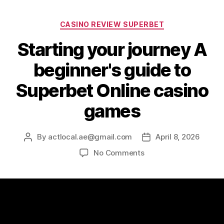
CASINO REVIEW SUPERBET
Starting your journey A
beginner's guide to
Superbet Online casino
games
By
actlocal.ae@gmail.com
April 8, 2026
No Comments
Starting your journey A beginner's guide to
Superbet Online casino games