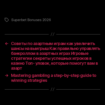
enthusiasts eager to enhance their skills. So,
dive in and start your journey with confidence!
Superbet Bonuses 2026
←
Советы по азартным играм как увеличить
шансы на выигрыш Как правильно управлять
банкроллом в азартных играх Игровые
стратегии секреты успешных игроков в
казино Топ- уловок, которые помогут вам в
азарт
→
Mastering gambling a step-by-step guide to
winning strategies