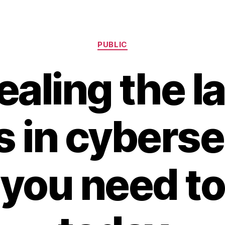
PUBLIC
aling the l
s in cyberse
you need t