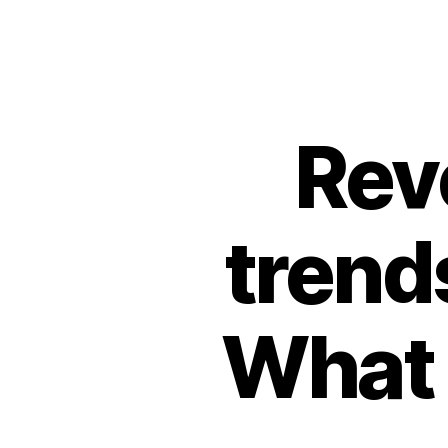
Reve
trend
What 