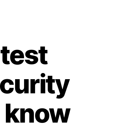
atest
curity
o know