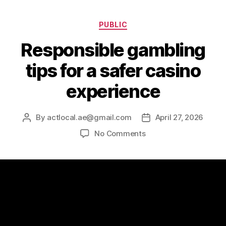
PUBLIC
Responsible gambling
tips for a safer casino
experience
By
actlocal.ae@gmail.com
April 27, 2026
No Comments
Responsible gambling tips for a safer casino
experience