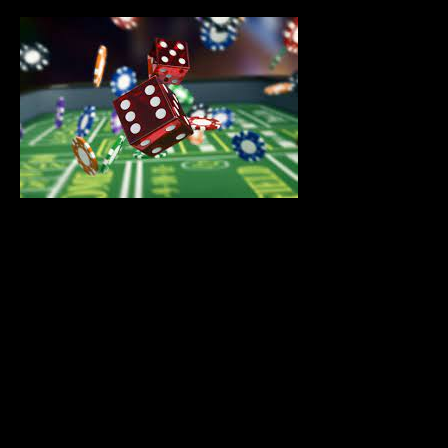
Being informed is a key element in practicing
responsible gambling. This means players
should take the time to understand the games
they are playing, including the odds and
potential outcomes. Recognizing that games are
designed to favor the house can help players
approach gambling with a realistic mindset.
This awareness fosters a healthy attitude
towards losses and wins, promoting a more