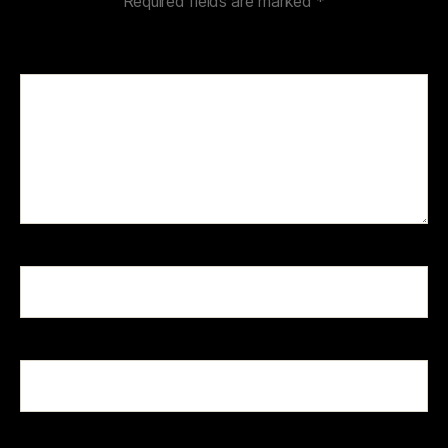
Required fields are marked
*
Comment
*
Name
*
Email
*
Website