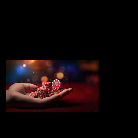
with gambling. These services offer
confidential help and guidance, allowing
individuals to talk about their experiences
without fear of judgment. Utilizing these
resources can be a vital step toward regaining
control over one’s gambling habits and
ensuring a safer experience overall.
Conclusion and Resources for