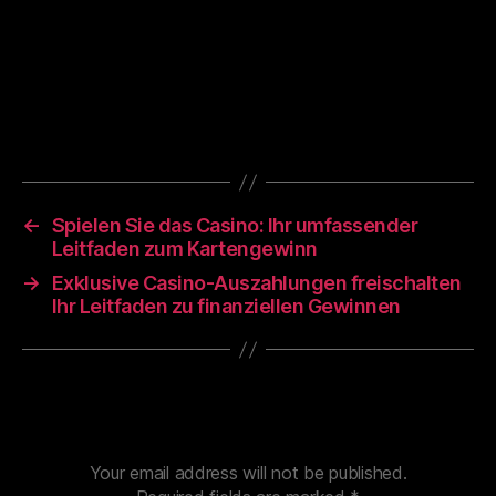
networks designed to help individuals
maintain a balanced approach to their
gambling activities. Engaging with these
resources enables players to cultivate a safer
and more enjoyable casino experience.
←
Spielen Sie das Casino: Ihr umfassender
Leitfaden zum Kartengewinn
→
Exklusive Casino-Auszahlungen freischalten
Ihr Leitfaden zu finanziellen Gewinnen
Leave a Reply
Your email address will not be published.