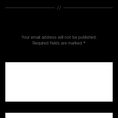
Leave a Reply
Your email address will not be published.
Required fields are marked
*
Comment
*
Name
*