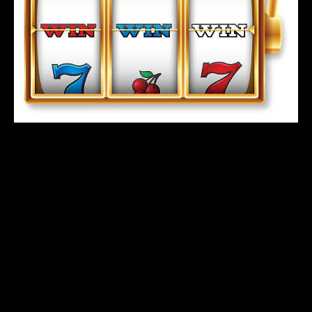
Conclusion on Kikabet Casino
Experiences
In conclusion, player reviews reveal a wealth of
information about the experiences at Kikabet
Casino, emphasizing the importance of high-
quality customer support, secure banking, and
exclusive rewards. These elements work
together to create an enjoyable and trustworthy