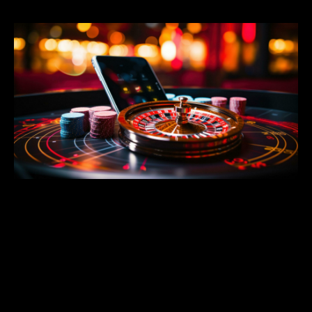
The casino’s commitment to high limits and fast
payouts also draws attention, making it an
attractive option for those looking to maximize
their winnings. Furthermore, the seamless
integration of their real money casino app on
both iOS and Android devices allows players to
enjoy their favorite games anytime and