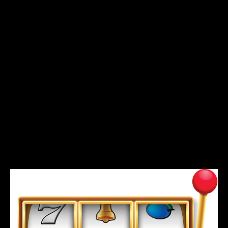
experience. These incentives encourage
players to engage more with the platform while
providing an additional layer of excitement.
The exclusive nature of these rewards also
contributes to Kikabet’s appeal among VIP
players seeking more than just standard
gaming offerings. By catering to this
demographic, Kikabet Casino ensures that high-
value players feel special and recognized,
fostering a community where loyalty is both
encouraged and rewarded.