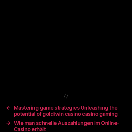
gaming environment that caters to both casual
players and high rollers alike.
As more players share their experiences,
Kikabet Casino continues to evolve, enhancing
its offerings based on feedback and changing
player needs. Ultimately, the combination of
solid customer support, excellent gaming
options, and a focus on security positions
Kikabet Casino as a leading choice for online
gaming enthusiasts.
←
Mastering game strategies Unleashing the
potential of goldiwin casino casino gaming
→
Wie man schnelle Auszahlungen im Online-
Casino erhält