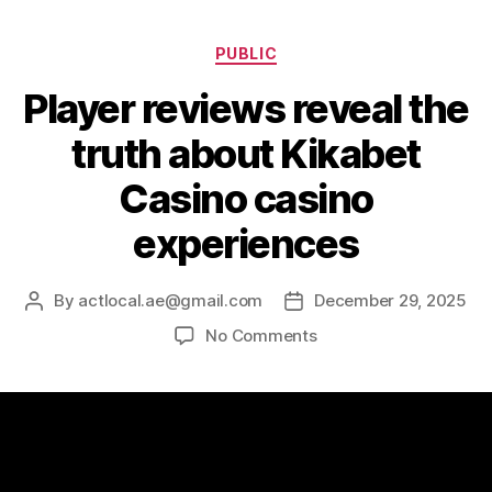
PUBLIC
Player reviews reveal the
truth about Kikabet
Casino casino
experiences
By
actlocal.ae@gmail.com
December 29, 2025
No Comments
Player reviews reveal the truth about Kikabet
Casino casino experiences