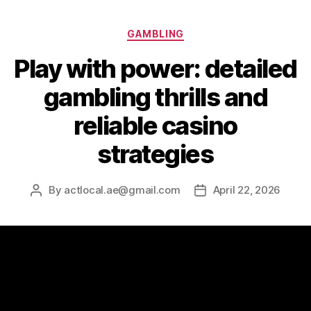
GAMBLING
Play with power: detailed
gambling thrills and
reliable casino
strategies
By
actlocal.ae@gmail.com
April 22, 2026
Understanding the Thrill of
Casino Entertainment