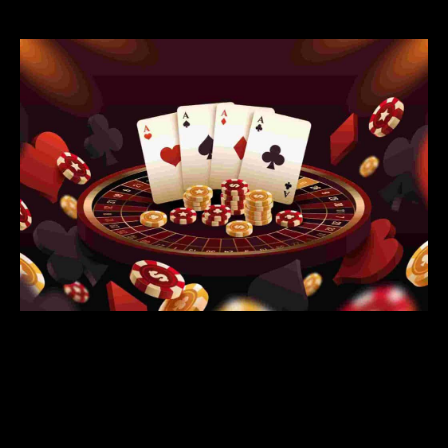
comprehensive and engaging platform for play.
Howisdadgoing.org.au:
Navigating Paternal Well-being
and Support