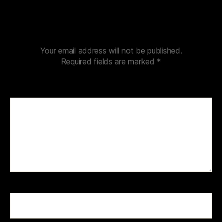
Leave a Reply
Your email address will not be published.
Required fields are marked
*
Comment
*
Name
*