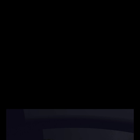
gaming habits, such as deposit limits, self-
exclusion options, and access to support
services. This proactive approach is crucial in
addressing the potential risks associated with
gambling.
Furthermore, the industry is leveraging
technology to monitor player behavior and
identify signs of problematic gambling. By
promoting safer gaming environments,
operators can foster a more positive
relationship with their customers and enhance
the overall reputation of the gambling sector.