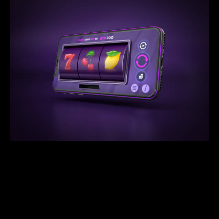
Moreover, mobile gaming is becoming a
dominant force in this sector. With smartphones
becoming ubiquitous, gambling apps are
gaining popularity, allowing players to place
bets and play games on the go. This mobility