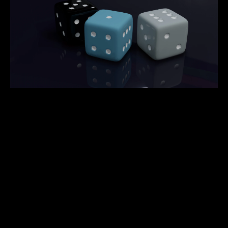
About Our Website
Our website is dedicated to providing
comprehensive insights into the latest trends in
the gambling industry. We aim to be a reliable
source of information, offering expert analysis,
news, and resources for both new and
experienced gamblers. Whether you’re
interested in online gaming, emerging