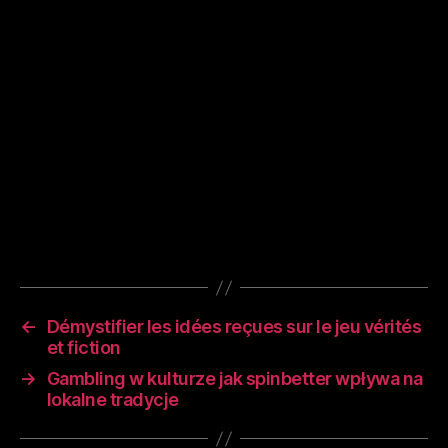
technologies, or responsible gambling
practices, we cover it all.
Stay informed about the future of gambling
with us as we explore these exciting
developments. Our team is committed to
helping you navigate the evolving landscape of
this dynamic industry, ensuring that you make
informed decisions while enjoying your
gaming experience.
←
Démystifier les idées reçues sur le jeu vérités
et fiction
→
Gambling w kulturze jak spinbetter wpływa na
lokalne tradycje