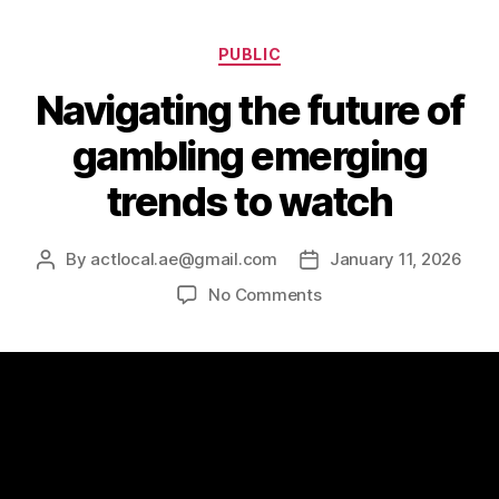
PUBLIC
Navigating the future of
gambling emerging
trends to watch
By
actlocal.ae@gmail.com
January 11, 2026
No Comments
Navigating the future of gambling emerging
trends to watch