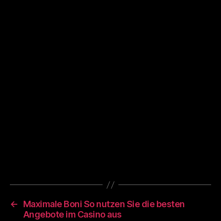
their preferences and skill levels. From
engaging slots to strategic table games,
Highspin ensures that every player finds their
niche.
The platform is also committed to creating a
safe and secure environment for its users. With
robust security measures in place and a focus
on responsible gaming, players can explore
their favorite games with peace of mind.
Additionally, generous bonuses and promotions
make Highspin Casino an attractive option for
both newcomers and seasoned players alike.
←
Maximale Boni So nutzen Sie die besten
Angebote im Casino aus