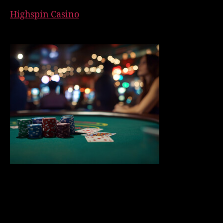
the various options, many choose to visit
Highspin Casino
, which blends entertainment
with legality.
Moreover, gambling laws not only dictate what
games can be played but also govern
advertising practices and age restrictions.
Understanding these nuances will empower