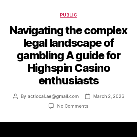
PUBLIC
Navigating the complex
legal landscape of
gambling A guide for
Highspin Casino
enthusiasts
By
actlocal.ae@gmail.com
March 2, 2026
No Comments