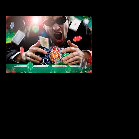
compromising their well-being.
Exploring Highspin Casino
Highspin Casino stands out as an excellent
choice for Australian players seeking a
dynamic online gaming experience. With a
diverse range of games from leading software
providers, players can find something that suits