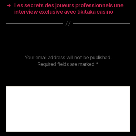
→
Les secrets des joueurs professionnels une
interview exclusive avec tikitaka casino
Leave a Reply
Your email address will not be published.
Required fields are marked
*
Comment
*