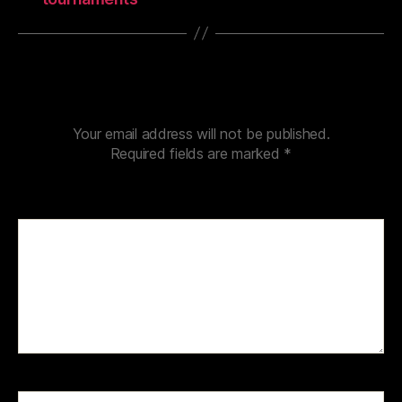
Leave a Reply
Your email address will not be published.
Required fields are marked
*
Comment
*
Name
*