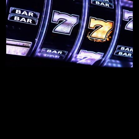
Once your account is verified, withdrawals can
be made through various payment options
available at Lizaro Casino. These options
include instant crypto payouts and traditional
banking methods. Familiarizing yourself with
the specific withdrawal times for each method
can significantly enhance your experience,
ensuring you select the fastest option available