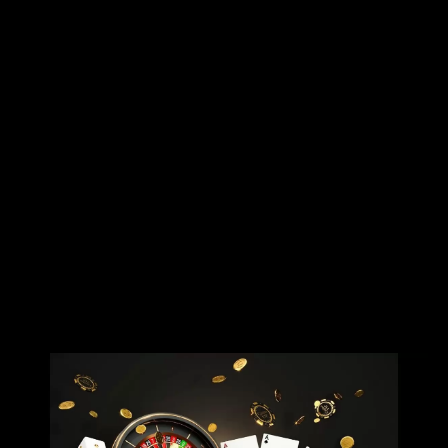
activities. By adhering to a budget, players are
less likely to chase losses, which can lead to
poor decision-making and negatively impact
withdrawal success.
In addition to financial limits, players should
consider their playing habits and time spent
gaming. Taking regular breaks can prevent
fatigue and help maintain focus. A balanced
approach to gaming not only enhances
enjoyment but also aids in making informed
decisions about when and how much to
withdraw from your account.