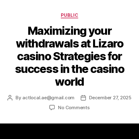
PUBLIC
Maximizing your
withdrawals at Lizaro
casino Strategies for
success in the casino
world
By
actlocal.ae@gmail.com
December 27, 2025
No Comments