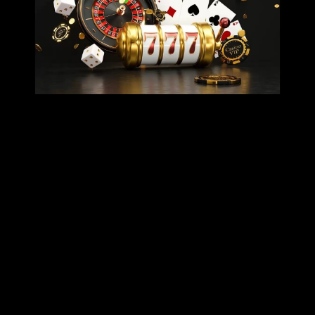
Lizaro Casino: Your Gateway to
Success
Lizaro Casino stands out as a premier online
gaming platform, offering an extensive
selection of games from over 79 top providers.
The platform’s commitment to security, with
robust payment options and 24/7 customer
support, ensures a safe and enjoyable
experience for players. This emphasis on player
satisfaction allows users to focus on