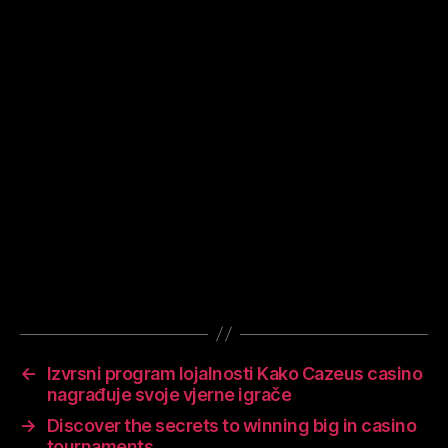
maximizing their withdrawals without
unnecessary stress.
With its mobile-friendly design, Lizaro Casino
enables players to access their favorite games
anytime and anywhere. This convenience is
vital for gamers looking to strategize their
gaming sessions effectively. By leveraging the
features and resources available, players can
enhance their overall experience and optimize
their withdrawal success.
←
Izvrsni program lojalnosti Kako Cazeus casino
nagrađuje svoje vjerne igrače
→
Discover the secrets to winning big in casino
tournaments