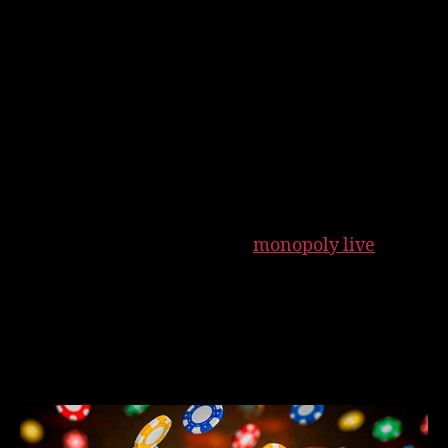
Understanding Casino Games
To master the casino experience, it is crucial to
first understand the various games available.
Each game has its own set of rules, odds, and
strategies, which can significantly impact your
chances of winning. Popular games like
blackjack, roulette, and poker each require
different skills and knowledge. In fact,
understanding how to play
monopoly live
can
also provide you with varied experiences and
entertainment. For instance, blackjack is often
considered a game of skill where players can
use strategies like card counting, while roulette
relies more on chance.