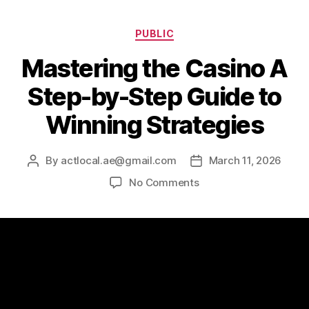
PUBLIC
Mastering the Casino A
Step-by-Step Guide to
Winning Strategies
By
actlocal.ae@gmail.com
March 11, 2026
No Comments
Mastering the Casino A Step-by-Step Guide to
Winning Strategies