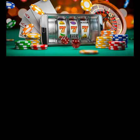
Familiarizing yourself with these games not
only boosts your confidence but also helps you
make informed decisions. Understanding the
house edge and payout structures allows you to
weigh the risks and rewards of each game. This
knowledge will serve as a foundation for
developing winning strategies, enabling you to
navigate the casino environment more
effectively.