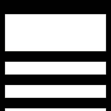
Comment
*
Name
*
Email
*
Website