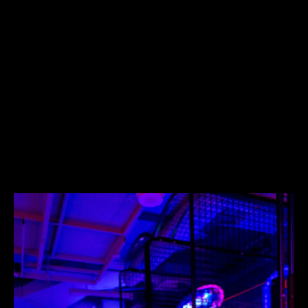
for you, while noting the dealer’s tendencies
can improve your chances in table games.
Moreover, take note of the atmosphere in the
casino. Certain times may be busier than others,
affecting the flow of the games. Being aware of
these subtle cues can help you choose the right
moment to place your bets or engage with other
players, enhancing your overall gaming
experience.