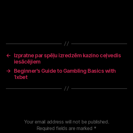
share your experiences, ask questions, and
learn from fellow enthusiasts. Together, we can
enhance your journey toward mastering the
casino.
←
Izpratne par spēļu izredzēm kazino ceļvedis
iesācējiem
→
Beginner's Guide to Gambling Basics with
1xbet
Leave a Reply
Your email address will not be published.
Required fields are marked
*