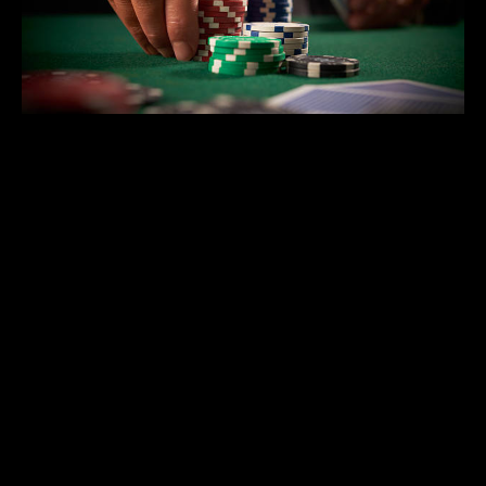
About Our Website
Our website serves as a comprehensive
resource for gamblers of all levels, offering
insights, strategies, and tips to enhance your
gambling experience. We focus on providing
accurate and reliable information, allowing
players to make informed decisions in their
gaming ventures.
By exploring our articles and guides, you will
find valuable resources that can help you