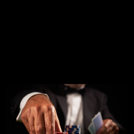
practicing them can elevate your game.
Moreover, studying the behaviors of other
players can provide insights into their
strategies. Observing experienced gamblers
can offer valuable lessons that you can
incorporate into your own gameplay.
Continuous learning and adapting your
strategies are key elements in mastering the art
of gambling.