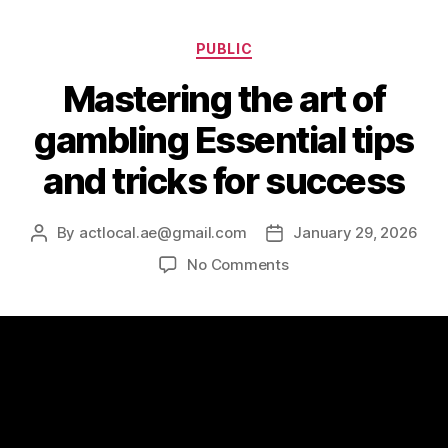
PUBLIC
Mastering the art of
gambling Essential tips
and tricks for success
By
actlocal.ae@gmail.com
January 29, 2026
No Comments
Mastering the art of gambling Essential tips and
tricks for success