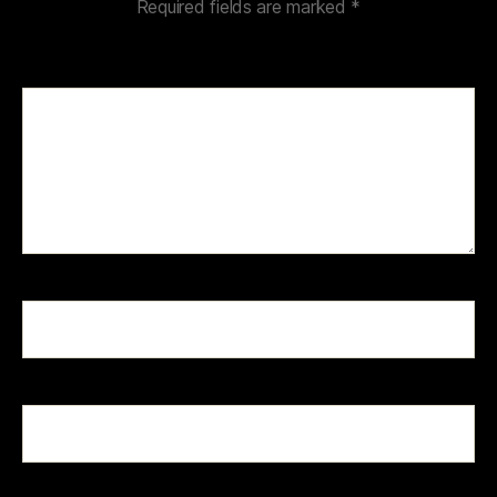
Required fields are marked
*
Comment
*
Name
*
Email
*
Website