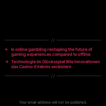
navigate the complex world of gambling with
confidence. Join our community and embark on
your journey to mastering the art of gambling,
equipped with the knowledge and tools for
success.
←
Is online gambling reshaping the future of
gaming experiences compared to offline
→
Technologie im Glücksspiel Wie Innovationen
das Casino-Erlebnis verändern
Leave a Reply
Your email address will not be published.