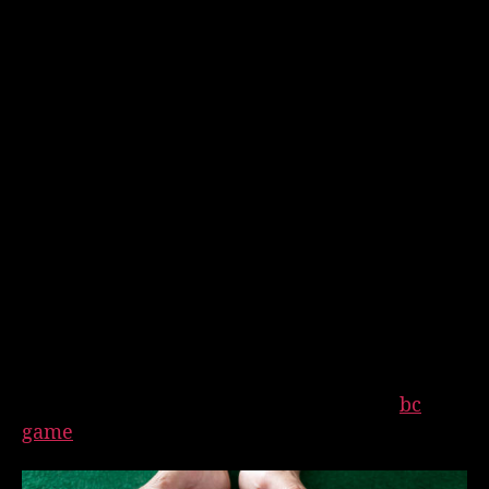
Understanding the Basics of
Gambling
Before diving into advanced strategies, it’s
essential to grasp the fundamental concepts of
gambling. Whether you’re playing casino
games or betting on sports, understanding the
odds, types of bets, and house edge is crucial.
The house edge represents the advantage that
the casino has over players, and being aware of
this can help you make informed decisions
when placing bets. Additionally, if you’re
looking for diverse gaming options, visit
bc
game
for exciting opportunities.