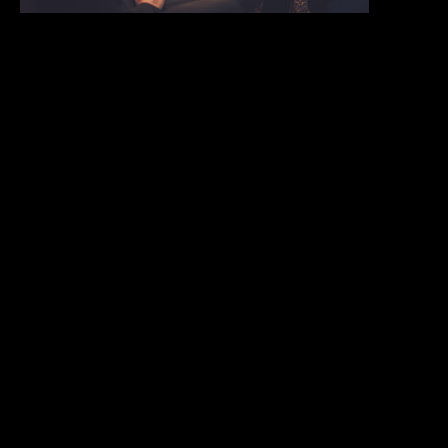
Why Choose BC Game India
BC Game India stands out as an innovative
platform that caters to both new and
experienced gamblers. With a wide array of
over 3,000 casino games and numerous sports
betting options, users can easily find something
that suits their interests. The user-friendly
interface enhances navigation, making it a
seamless experience on both desktop and
mobile devices.
Moreover, the platform offers enticing
promotions, including a generous welcome
bonus for new users. This not only encourages
new players to join but also keeps seasoned