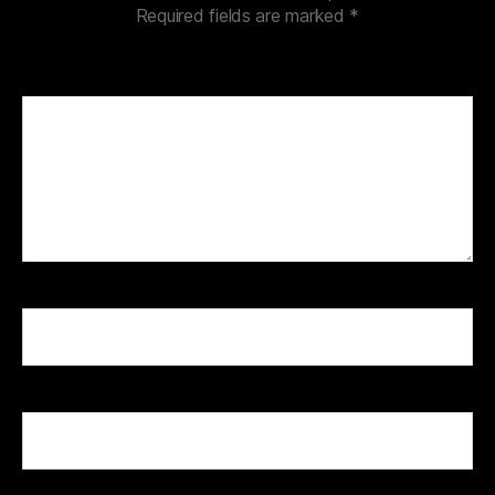
Required fields are marked
*
Comment
*
Name
*
Email
*