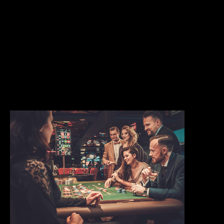
Furthermore, consider the importance of
patience and discipline. Successful gamblers
know when to walk away from a game,
whether they are on a winning streak or facing
losses. Establishing clear goals and sticking to
them is essential for maintaining a healthy
gambling practice and avoiding impulsive
decisions.