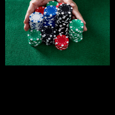
Additionally, familiarize yourself with different
gambling environments, both online and
offline. Online platforms offer convenience and
a wider range of options, while traditional
casinos provide a social atmosphere. Knowing
where to play and understanding the rules
specific to each game will set the foundation for