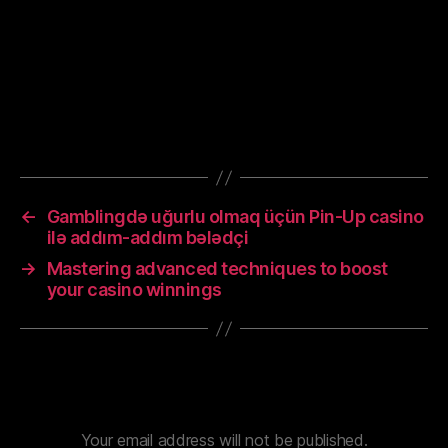
players engaged with ongoing tournaments and
rewards. With a focus on security and customer
support, BC Game India provides a trustworthy
and enjoyable gambling environment for all
users.
←
Gamblingdə uğurlu olmaq üçün Pin-Up casino
ilə addım-addım bələdçi
→
Mastering advanced techniques to boost
your casino winnings
Leave a Reply
Your email address will not be published.