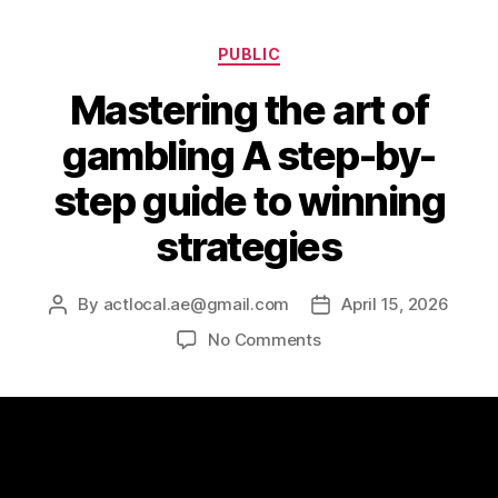
PUBLIC
Mastering the art of
gambling A step-by-
step guide to winning
strategies
By
actlocal.ae@gmail.com
April 15, 2026
No Comments
Mastering the art of gambling A step-by-step
guide to winning strategies