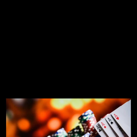
friends or family who can provide a reality
check when needed. Having someone who
understands your limits and can provide
guidance is invaluable for maintaining a
balanced approach to gambling.
Additionally, consider joining support groups or
forums where you can connect with individuals
facing similar challenges. Sharing experiences
and strategies can foster a sense of community
and accountability, making it easier to adhere to
responsible gaming principles.