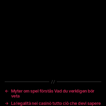
effective way to stay informed and prepared.
Ultimately, the goal is to cultivate a safe and
enjoyable gaming environment. By being
informed, setting limits, recognizing warning
signs, and seeking support, players can ensure
that their casino experiences remain fun and
responsible. For more insights and
comprehensive guides on safe gaming
practices, our site serves as a reliable resource
in navigating the world of gambling
responsibly.
←
Myter om spel förstås Vad du verkligen bör
veta
→
La legalità nei casinò tutto ciò che devi sapere