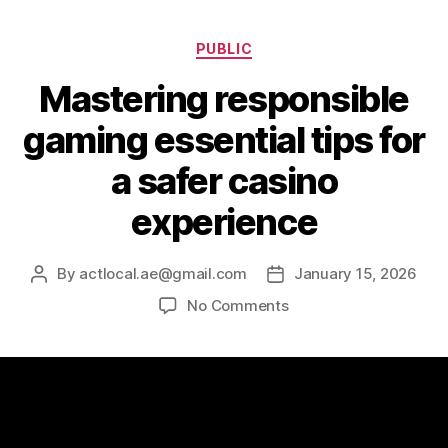
PUBLIC
Mastering responsible
gaming essential tips for
a safer casino
experience
By
actlocal.ae@gmail.com
January 15, 2026
No Comments
Mastering responsible gaming essential tips for
a safer casino experience