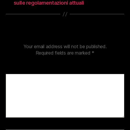
sulle regolamentazioni attuali
Leave a Reply
Your email address will not be published.
Required fields are marked
*
Comment
*
Name
*