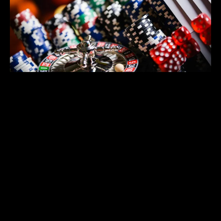
Resources for Responsible
Gaming
Many websites and organizations dedicate their
efforts to promoting responsible gaming and
providing resources for those in need. These
platforms often offer educational materials,
self-assessment tools, and access to professional
help for those struggling with gambling issues.
Engaging with these resources can be an