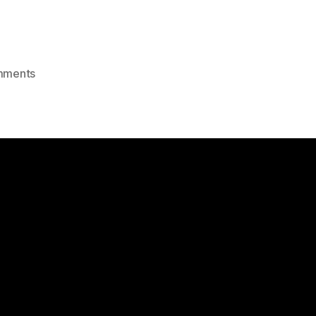
mments
s for