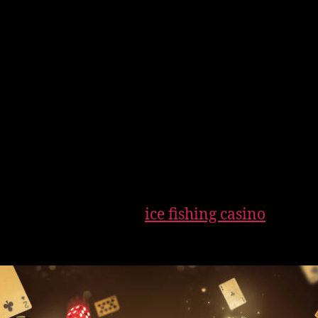
nagement
ive bankroll management is the cornerstone o
ful gambling. It involves setting aside a speci
 of money designated solely for gambling
ties. This means knowing how much you can a
e without affecting your daily finances. By ad
ct limits, you can enjoy the thrill of gambling
zing the risk of financial distress. Many pla
plore games like an
ice fishing casino
find th
 management leads to improved experiences.