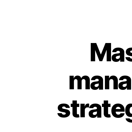
Mas
mana
strate