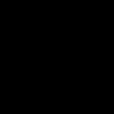
ial
.
ur
tured
these
ng to