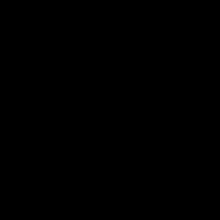
ngible
e.
e
the
als.
 for
in
le a