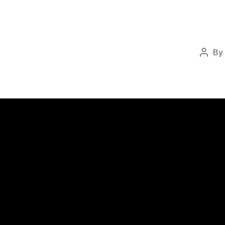
By
Master
succes
Und