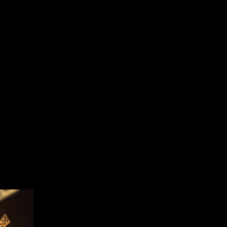
f
fic
fford
hering
 while
yers
at