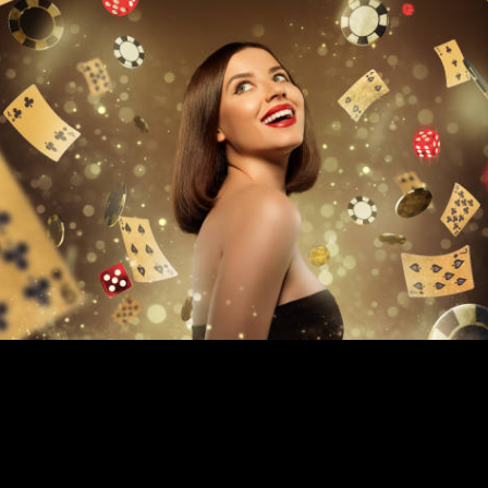
r, it is essential to establish a betting unit, 
ents the standard amount you are comfortab
ng in each game. This strategy allows you to 
ystematically, increasing the chances of susta