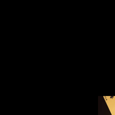
Ma
Effect
success
amount
activi
to los
to stri
minimi
who ex
better