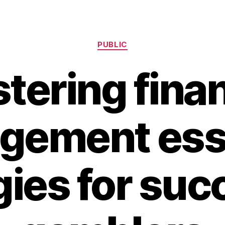
PUBLIC
tering finan
gement esse
gies for suc