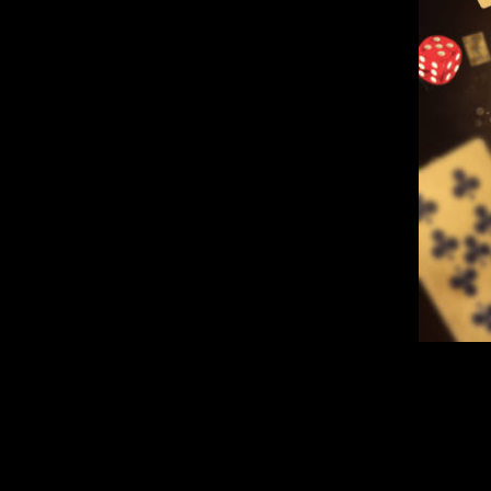
Moreove
repres
wageri
bets s