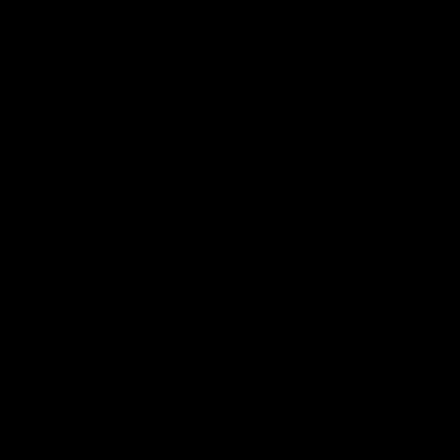
t
ng
g
can
sinos
hich
n