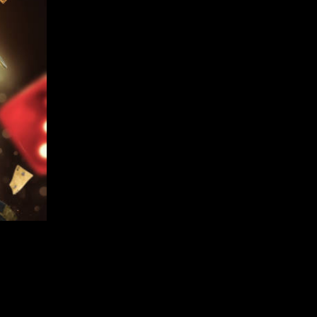
which
le
place
ined