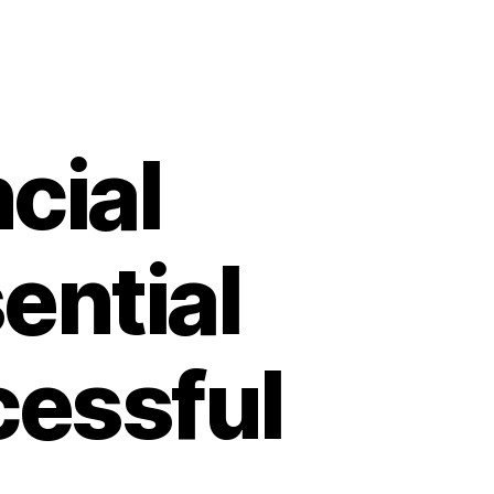
cial
ntial
cessful