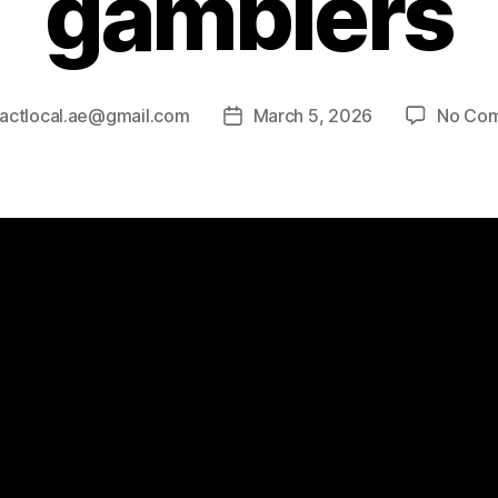
gamblers
actlocal.ae@gmail.com
March 5, 2026
No Co
ing financial management essential strategie
sful gamblers
erstanding Bankroll