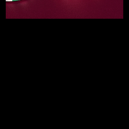
Maximizing Online Casino
Experiences
Online casinos have revolutionized the
gambling landscape, offering unparalleled
convenience and accessibility. To maximize
your online casino experience, start by
choosing reputable platforms that provide a
wide range of games and secure payment
methods. Reading reviews and engaging in
community discussions can help identify the
best online venues tailored for your
preferences.