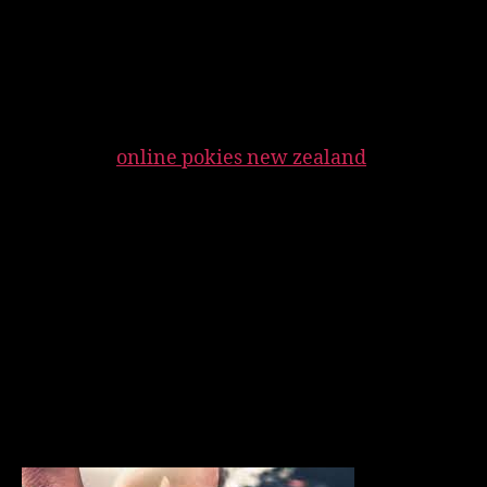
Understanding Casino Games
Before diving into strategies, it is crucial to
understand the variety of games available at
casinos. For instance, many players enjoy
exploring
online pokies new zealand
, which
offer unique gameplay experiences. From
classic table games like blackjack and roulette
to modern video slots, each game has its own
rules and odds. Familiarity with these aspects
can significantly improve your gameplay. For
example, blackjack is a game of skill where
players can reduce the house edge with optimal
strategies, while slot machines rely more on
luck, though choosing the right machine can
make a difference.