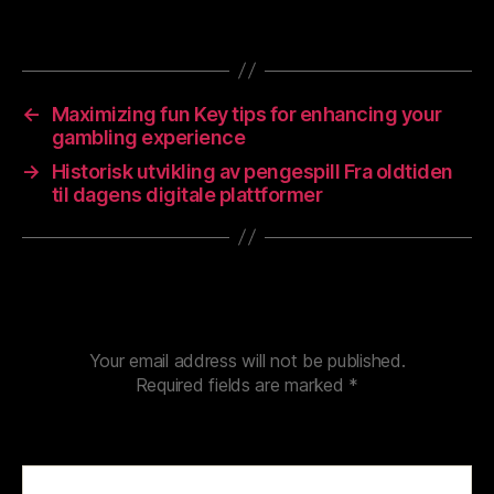
new heights.
←
Maximizing fun Key tips for enhancing your
gambling experience
→
Historisk utvikling av pengespill Fra oldtiden
til dagens digitale plattformer
Leave a Reply
Your email address will not be published.
Required fields are marked
*
Comment
*