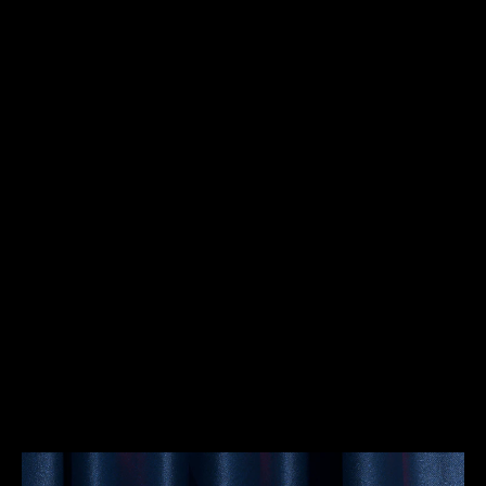
their skill level when choosing games. If you’re
a novice, starting with simpler games may be
beneficial to build confidence and
understanding. As your skills improve, you can
progressively tackle more complex games. This
gradual approach allows for better learning
and adaptation to various strategies.
Don’t shy away from experimenting with
different games, too. Exploring new titles or
variations can lead to unexpected successes.
Many players find that trying out less popular
games offers hidden gems with better odds and
engaging mechanics. Ultimately, a strategic
approach to game selection can lead to more
rewarding casino experiences.