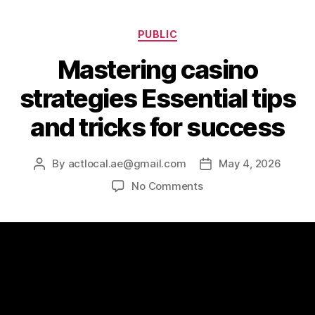
PUBLIC
Mastering casino
strategies Essential tips
and tricks for success
By
actlocal.ae@gmail.com
May 4, 2026
No Comments
Mastering casino strategies Essential tips and
tricks for success