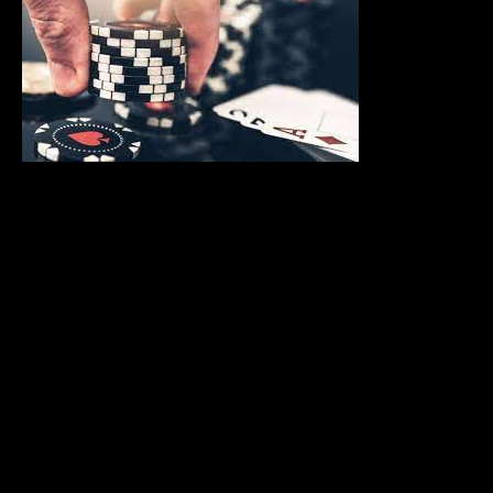
Knowledge of game mechanics also helps
players make informed choices. Understanding
pay tables in slot machines can lead players to
opt for games that offer higher returns. In table
games, knowing when to hit, stand, or double
down can shape the overall outcome of your
gaming session. This comprehension of game
types and their rules can empower players to
select the games that align with their strategies.
Additionally, many casinos provide