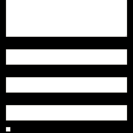
Name
*
Email
*
Website
Save my name, email, and website in this browser for the