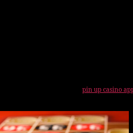
nagement
ll management is crucial for anyone looking
d in gambling, whether in physical casinos o
 platforms like Pin-Up. This strategy entails
lling your gambling funds to maximize enjo
nimize losses. By setting a clear budget for y
ng activities, you can prevent yourself from
ending and keep your gaming experience
ble. If you’re interested, the
pin up casino ap
 seamless access to a variety of exciting games