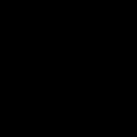
make
 when
ing
t your