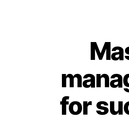
Mas
manag
for s