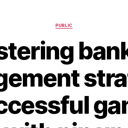
PUBLIC
tering bank
ement stra
uccessful ga