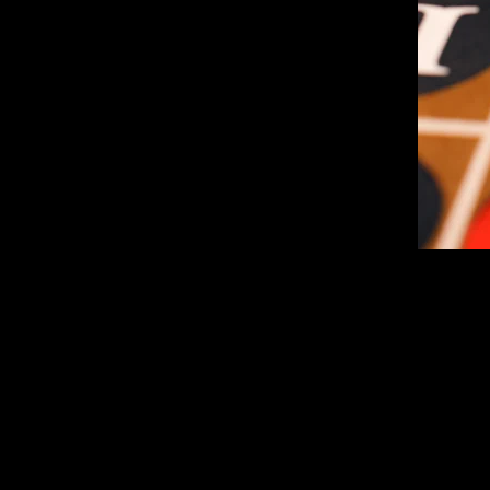
Effect
inform
to wal
separa
that y
financi