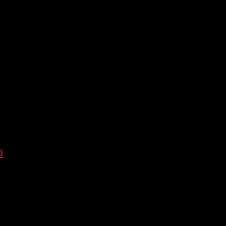
 to
r
yment
our
p
.