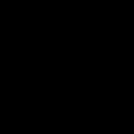
 demo
luding
l. By
hen
g, you