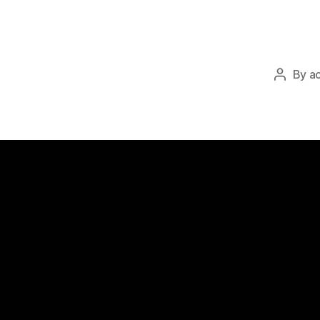
By
a
Master
gambli
Und