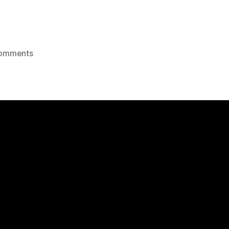
omments
essful