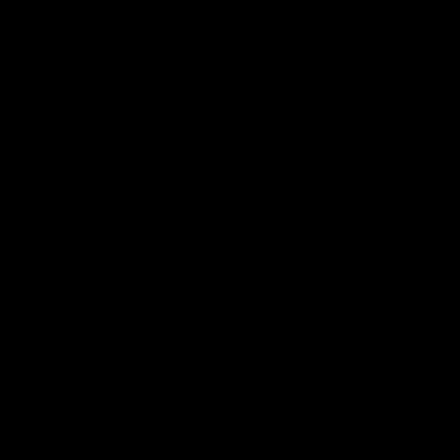
ement
ng in
n
is
taking
s.
 limits
ins