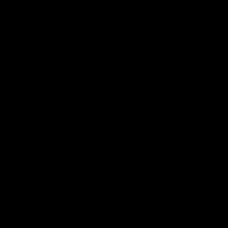
u reach
imits
.
erent
d
ions.
often
an