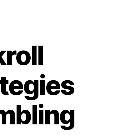
roll
tegies
mbling