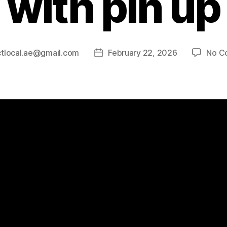
with pin up
ctlocal.ae@gmail.com
February 22, 2026
No C
ing bankroll management strategies for succ
ng with pin up
erstanding Bankroll