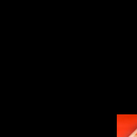
Ma
Bankro
succee
online
contro
and mi
gambli
oversp
enjoya
offers