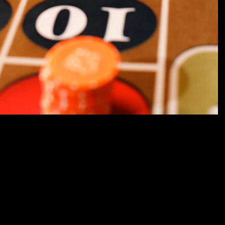
ive bankroll management allows players to 
ed decisions about how much to wager and
k away. The key is to treat your bankroll as a
te entity from your everyday finances, ensur
our gambling activities do not adversely affec
al stability. This discipline can significantly