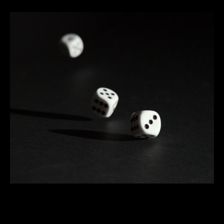
As you familiarize yourself with the game, take
note of how the odds fluctuate with each shot