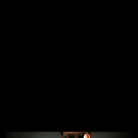
Penalty Shoot Out, provide various bonuses and
promotions to attract players. These offers can
significantly boost your bankroll, allowing for
extended play and increased chances of
winning. Always be on the lookout for welcome
bonuses, deposit match offers, or free spins that
can enhance your gaming experience.
When utilizing bonuses, ensure you read the
terms and conditions carefully. Some
promotions may come with wagering
requirements that need to be met before any
winnings can be withdrawn. Understanding
these details will help you make informed
decisions and maximize the potential benefits
of these offers.