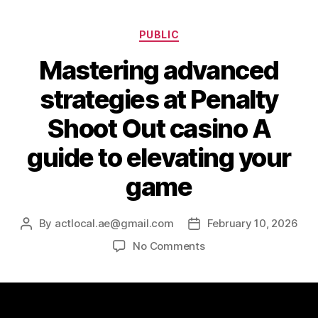
PUBLIC
Mastering advanced
strategies at Penalty
Shoot Out casino A
guide to elevating your
game
By
actlocal.ae@gmail.com
February 10, 2026
No Comments