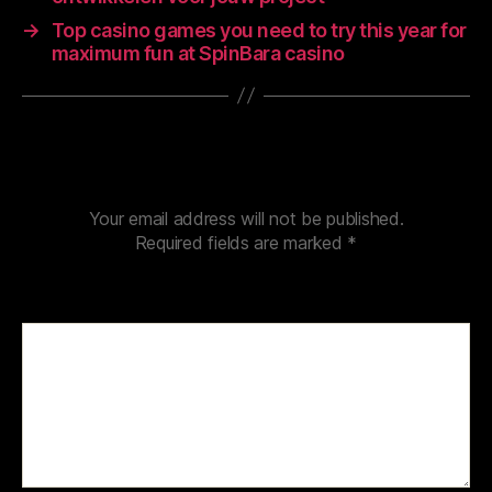
→
Top casino games you need to try this year for
maximum fun at SpinBara casino
Leave a Reply
Your email address will not be published.
Required fields are marked
*
Comment
*