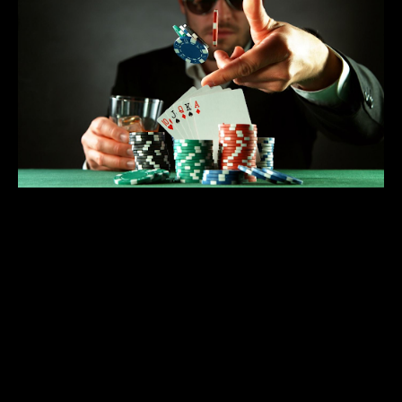
Exploring the Online Casino
Experience
The world of online casinos has transformed
the way players engage with their favorite
games. Platforms hosting Penalty Shoot Out
provide not only thrilling gameplay but also a
secure environment for financial transactions.