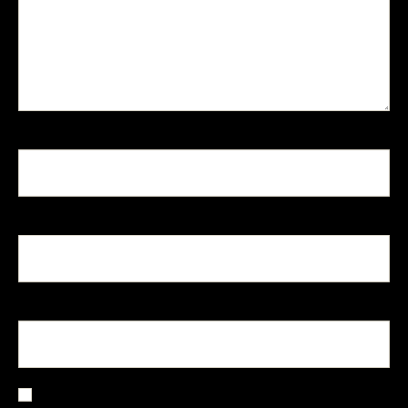
Name
*
Email
*
Website
Save my name, email, and website in this browser for the