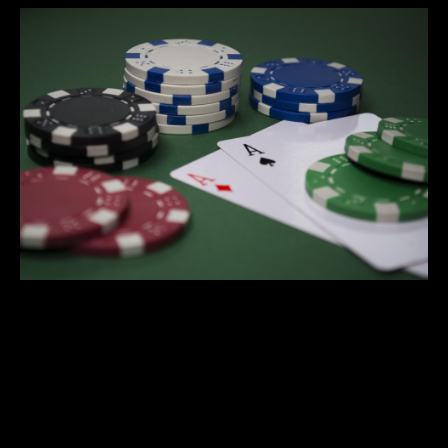
Additionally, recognizing the difference
between skill-based and luck-based games can
influence your strategy. Skill-based games, like
poker, allow players to implement strategies
and tactics to gain an advantage, while luck-
based games, like slots, rely more on chance.