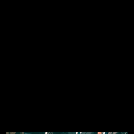
maximizing your chances of success. Different
games have varying house edges, which
directly influence your potential returns. For
example, blackjack typically offers better odds
compared to slot machines. Understanding the
rules and strategies associated with each game
can significantly enhance your overall
performance.
In addition to game selection, pay attention to
the skill level of other players, particularly in
games like poker. A table of inexperienced
players can provide an opportunity for skilled
players to leverage their knowledge. Assessing
the competition and making strategic decisions
based on this insight can lead to greater success
in the long run.