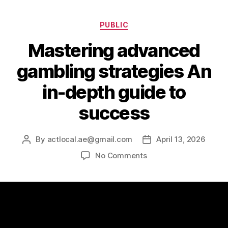
PUBLIC
Mastering advanced
gambling strategies An
in-depth guide to
success
By
actlocal.ae@gmail.com
April 13, 2026
No Comments
Mastering advanced gambling strategies An in-
depth guide to success