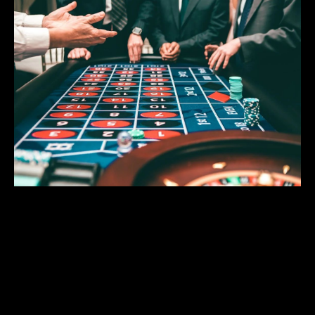
Exploring Senseizino Casino for
Your Gaming Needs
Senseizino Casino stands out as a premier
destination for those looking to apply advanced