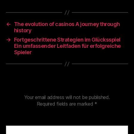
←
The evolution of casinos A journey through
history
→
Fortgeschrittene Strategien im Glücksspiel
Ein umfassender Leitfaden für erfolgreiche
Spieler
Leave a Reply
Your email address will not be published.
Required fields are marked
*
Comment
*