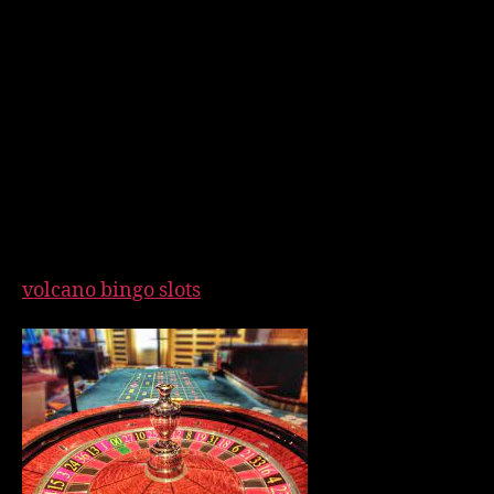
blend of excitement and strategy, allowing
players to experience the thrill of games from
the comfort of their own homes. Understanding
the foundational principles of online gambling
is the first step towards building your
“gambling power,” which encompasses not just
luck but also informed decision-making and
responsible play. This journey begins with
familiarizing yourself with the diverse range of
offerings available, from classic table games to
volcano bingo slots
and modern slot machines.