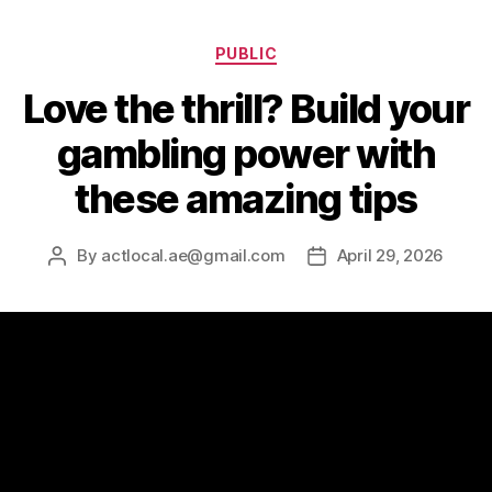
PUBLIC
Love the thrill? Build your
gambling power with
these amazing tips
By
actlocal.ae@gmail.com
April 29, 2026
Mastering the Art of Online
Casino Gaming
Engaging with online casinos offers a unique