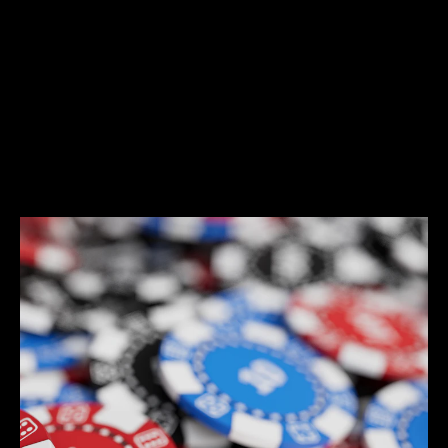
games, and responsive customer support.
Exploring platforms that balance
entertainment with player well-being is a
smart approach. This careful selection process
ensures that your efforts to build gambling
power are supported by a reliable and
enjoyable gaming environment, where your
focus can remain on the thrill of the game.