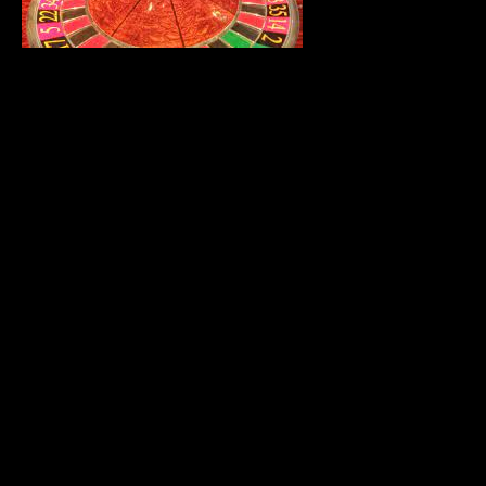
The digital landscape has transformed the
casino experience, making it more accessible
than ever. This accessibility, however,
necessitates a proactive approach to learning.
Players who invest time in understanding game
mechanics, odds, and payout structures are
better equipped to navigate the virtual casino
floor. Cultivating this knowledge base is crucial
for maximizing enjoyment and potentially
improving outcomes, turning casual play into a
more strategic endeavor.
Strategic Approaches to
Enhance Your Play