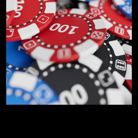
Volcano Bingo: A
Comprehensive Online Casino