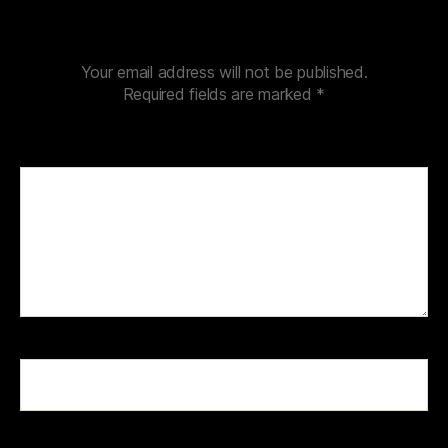
Leave a Reply
Your email address will not be published.
Required fields are marked
*
Comment
*
Name
*
Email
*