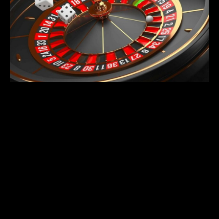
Exploring Aviator India
Aviator India stands out as a premier online
gaming platform designed for fast-paced
gameplay, particularly with the popular Aviator
game. The site is optimized for performance,
ensuring quick loading times and a user-
friendly experience across various devices.
With exclusive bonuses and promotions for