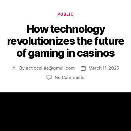
PUBLIC
How technology
revolutionizes the future
of gaming in casinos
By
actlocal.ae@gmail.com
March 11, 2026
No Comments
How technology revolutionizes the future of
gaming in casinos