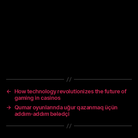
new players, Aviator India enhances the
gaming journey further. Additionally, tools like
the Aviator Predictor empower users to refine
their strategies, ensuring a satisfying and
rewarding experience. This commitment to
user satisfaction solidifies Aviator India as a
trusted choice in the evolving landscape of
online gaming.
←
How technology revolutionizes the future of
gaming in casinos
→
Qumar oyunlarında uğur qazanmaq üçün
addım-addım bələdçi