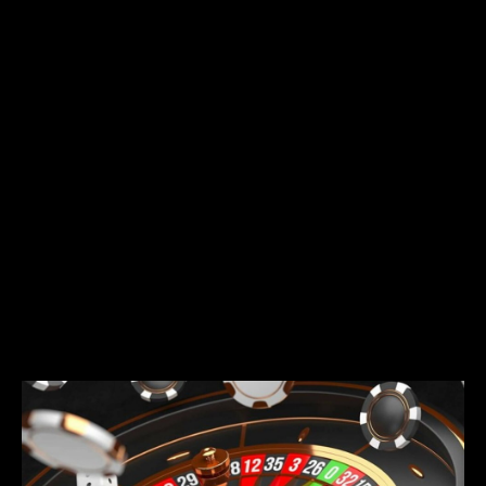
deliver immersive environments that replicate
the excitement of physical casinos. Players will
soon find themselves in lifelike settings where
they can interact with their surroundings and
fellow gamers in unprecedented ways.
Virtual reality headsets are becoming more
affordable and accessible, encouraging a new
wave of gaming experiences. As developers
continue to innovate, the lines between reality
and gaming will blur, offering players an
engaging adventure that transcends traditional
gameplay.