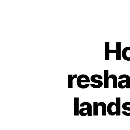
Ho
resha
land