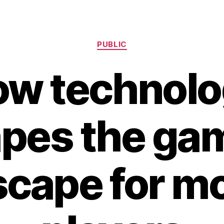
PUBLIC
w technol
pes the ga
scape for m