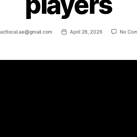
players
actlocal.ae@gmail.com
April 28, 2026
No Co
chnology reshapes the gambling landscape f
n players
 Rise of Online Gambling