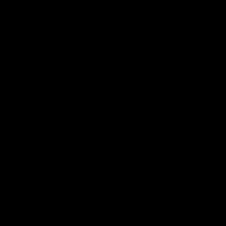
mbling
aspects
and
 their