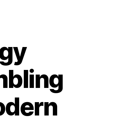
ogy
mbling
odern