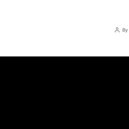
By
How te
moder
The