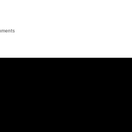
mments
or