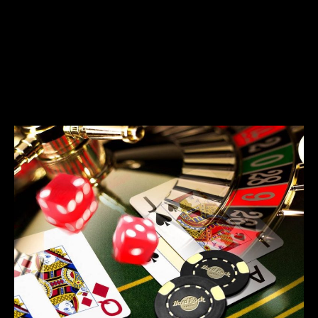
and communities. Loved ones often bear the
brunt of the consequences, facing emotional
turmoil and financial strain. Understanding
gambling addiction as a serious psychological
issue is crucial for fostering empathy and
encouraging those affected to seek help.