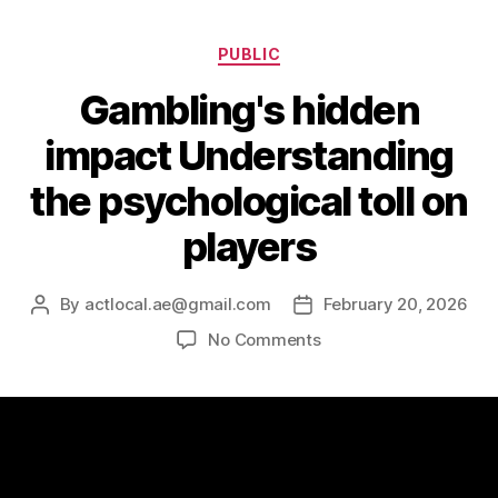
PUBLIC
Gambling's hidden
impact Understanding
the psychological toll on
players
By
actlocal.ae@gmail.com
February 20, 2026
No Comments
Gambling's hidden impact Understanding the
psychological toll on players