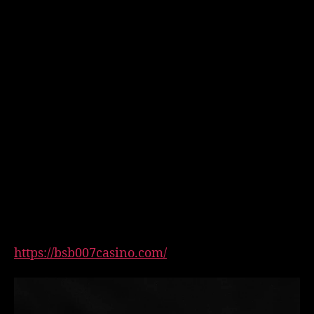
The Illusion of Control
Many gamblers hold a belief known as the
illusion of control, which suggests that they can
influence the outcome of games through their
actions or strategies. This psychological
phenomenon can lead players to engage in
risky behaviors, believing they possess skills
that affect random events. The illusion of
control can amplify the excitement of gambling
but often results in a distorted understanding of
odds and probabilities, such as those found at
https://bsb007casino.com/
.