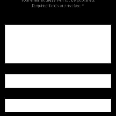
Required fields are marked
*
Comment
*
Name
*
Email
*