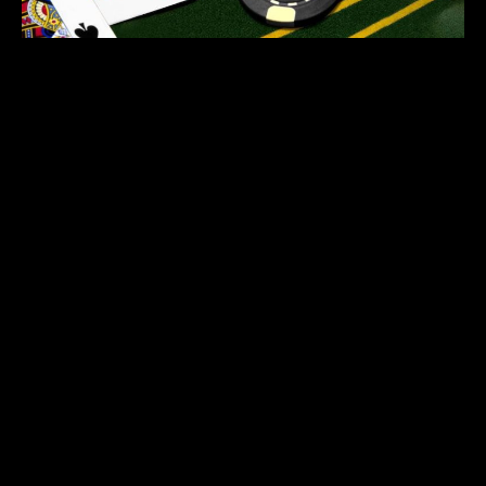
BSB007 Casino’s Commitment
to Player Well-Being
BSB007 Casino recognizes the importance of
player well-being and takes proactive measures
to promote responsible gambling. This online
gaming platform offers tools and resources to
help players understand the psychological
aspects of gambling, ensuring they make
informed choices while enjoying their gaming
experience.
By fostering a safe and supportive
environment, BSB007 Casino aims to mitigate
the hidden impacts of gambling. Their focus on