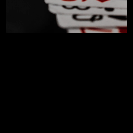
This misconception can lead to significant
emotional and financial consequences. Players
may continue to gamble despite experiencing
losses, convinced that their luck will change.
This persistence can escalate into problem
gambling, where individuals prioritize
gambling over essential aspects of their lives,
including relationships, work, and health.
The Emotional Rollercoaster
Gambling often brings about intense emotional