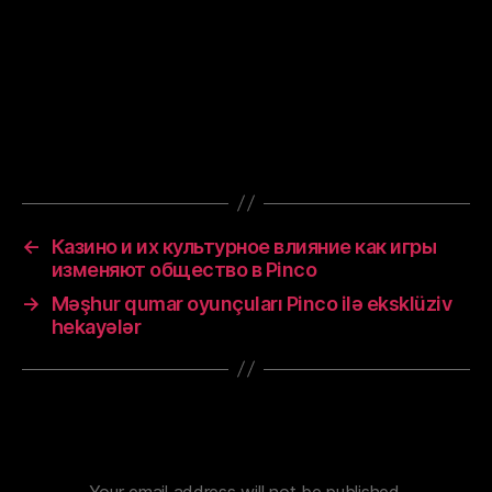
user experience and responsible gaming
creates a balanced approach that prioritizes
player mental health alongside the excitement
of gaming, ultimately fostering a healthier
gaming community.
←
Казино и их культурное влияние как игры
изменяют общество в Pinco
→
Məşhur qumar oyunçuları Pinco ilə eksklüziv
hekayələr
Leave a Reply
Your email address will not be published.