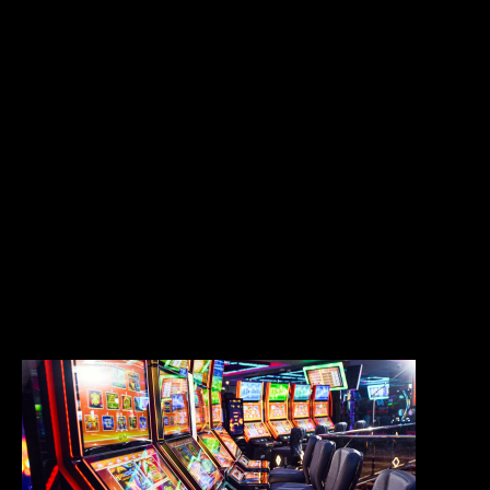
game mechanics and discover new favorites.
Moreover, employing effective bankroll
management strategies can extend playtime
and increase enjoyment. By setting limits and
sticking to a budget, players can enjoy their
gaming sessions without stress, allowing them
to focus on the fun and excitement of gambling.
Ultimately, the key to a fulfilling online
gambling experience lies in balancing risk and
reward while taking full advantage of the
available bonuses and promotions.