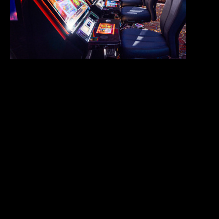
Your Gateway to Premier
Gambling Experiences
As you delve into the exciting world of online
gambling, it’s essential to choose platforms that
prioritize player satisfaction. Our site provides a
comprehensive guide to the best online casinos
tailored to Australian players. With a focus on
fast payments, secure withdrawals, and
generous promotions, we ensure that your
gaming experience is seamless and enjoyable.