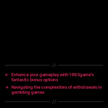
We pride ourselves on offering detailed insights
into registration processes, payment methods,
and the legality of games, empowering players
to make informed decisions. Join us today to
explore a diverse array of innovative pokies
and exclusive rewards crafted just for you,
enhancing your journey through the
exhilarating realm of online gambling.
←
Enhance your gameplay with 1993game’s
fantastic bonus options
→
Navigating the complexities of withdrawals in
gambling games