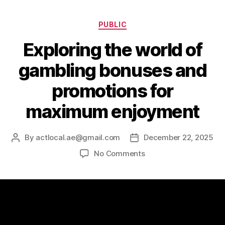
PUBLIC
Exploring the world of
gambling bonuses and
promotions for
maximum enjoyment
By
actlocal.ae@gmail.com
December 22, 2025
No Comments
Exploring the world of gambling bonuses and
promotions for maximum enjoyment