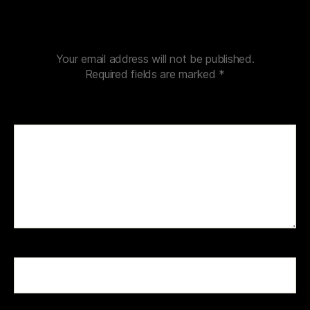
Leave a Reply
Your email address will not be published.
Required fields are marked
*
Comment
*
Name
*