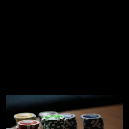
measures in place to mitigate these risks while
providing a stable gambling environment.
Furthermore, regulatory considerations
surrounding cryptocurrency usage in gambling
can be complex. Different jurisdictions have
varying laws regarding online gaming and
digital currencies, requiring casinos to remain
compliant while adapting to market changes.
This landscape can be daunting, but it also
paves the way for robust growth as regulations
become clearer and more standardized.