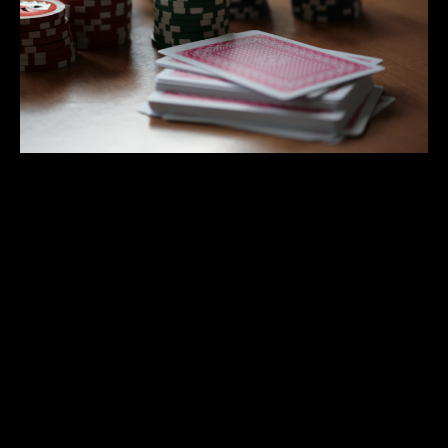
Finding the Right Casino with
Ethereum
As the crypto casino world expands, players
searching for a Casino Ethereum have a
plethora of options available. It is essential for
potential users to research and choose
platforms that not only accept Ethereum but
also prioritize security, game variety, and user
experience. A reputable crypto casino will