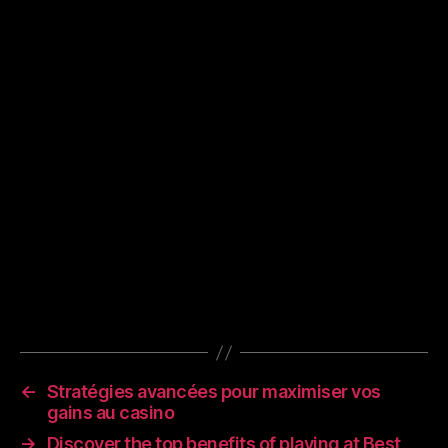
provide a wide range of games, offer generous
bonuses, and ensure transparency in all
transactions.
With an increasing number of online casinos
integrating Ethereum, players can enjoy a
diverse selection of options tailored to their
needs. These platforms are committed to
creating a user-friendly environment, ensuring
that gambling with Ethereum is not only
convenient but also enjoyable for everyone
involved.
←
Stratégies avancées pour maximiser vos
gains au casino
→
Discover the top benefits of playing at Best