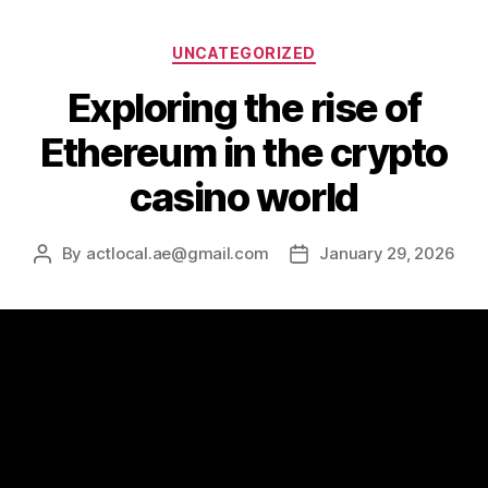
UNCATEGORIZED
Exploring the rise of
Ethereum in the crypto
casino world
By
actlocal.ae@gmail.com
January 29, 2026
The Emergence of Ethereum in
Online Gambling