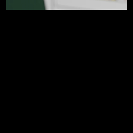
The decentralized nature of Ethereum allows
for peer-to-peer transactions, eliminating the
need for traditional banking systems and their
associated fees. As more gambling platforms
adopt this cryptocurrency, players are finding it
easier to engage in online betting while
maintaining greater control over their funds.
Advantages of Using Ethereum
in Crypto Casinos
Utilizing Ethereum in a crypto casino setting
offers numerous benefits that traditional
currencies cannot match. Notably, the
anonymity and security features inherent to