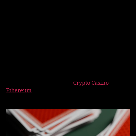
Ethereum has rapidly gained traction as a
preferred cryptocurrency within the online
casino sector. Initially recognized for its smart
contract functionality, Ethereum provides a
unique framework that enhances the
transparency and speed of financial
transactions. This has made Casino Games
Ethereum increasingly popular among players
seeking a secure and efficient gambling
experience. One of the standout features of this
trend is the emergence of
Crypto Casino
Ethereum
, which offers innovative gameplay
options and seamless transactions.