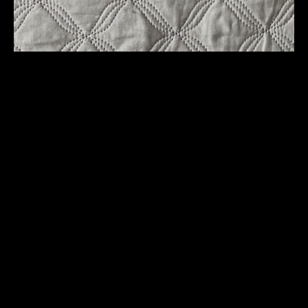
Discover Fast Withdrawal
Casinos UK 2025
Fast Withdrawal Casinos UK 2025 aims to
provide online gambling enthusiasts with a
comprehensive resource for quick payout
platforms. Our website features detailed
reviews and guides on casinos that prioritize
speedy cashouts, enabling players to enjoy their
winnings almost instantly. By focusing on safe,
UKGC-licensed platforms, we ensure that our
users can gamble securely and responsibly.