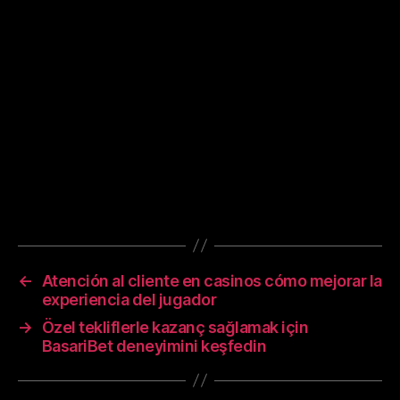
In addition to our extensive selection of casinos,
we offer valuable tips on withdrawal methods
and strategies to expedite cashouts. Our
commitment to responsible gambling ensures
that players can enhance their gaming
experience without compromising their safety
and satisfaction. Join us at Fast Withdrawal
Casinos UK 2025 to discover the ultimate
destination for your online gambling needs.
←
Atención al cliente en casinos cómo mejorar la
experiencia del jugador
→
Özel tekliflerle kazanç sağlamak için
BasariBet deneyimini keşfedin