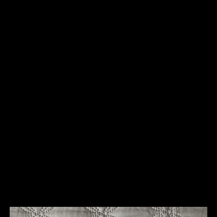
and responsible gambling. By promoting
responsible gaming initiatives alongside their
bonuses, online casinos can foster a healthier
gambling environment and build trust with
their players.
Establishing limits on bonus eligibility and
promoting self-exclusion options are ways
casinos can encourage responsible play. By
integrating these practices, operators not only
comply with regulations but also demonstrate a
commitment to the well-being of their players.
This responsible approach can lead to long-
term customer loyalty and a positive brand
image in an industry often criticized for
promoting excessive gambling.