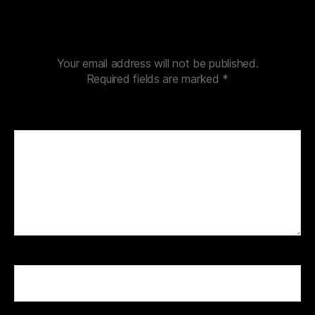
Leave a Reply
Your email address will not be published.
Required fields are marked
*
Comment
*
Name
*