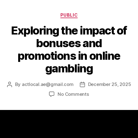
PUBLIC
Exploring the impact of
bonuses and
promotions in online
gambling
By
actlocal.ae@gmail.com
December 25, 2025
No Comments
Exploring the impact of bonuses and
promotions in online gambling