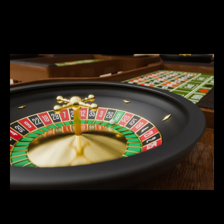
only entices newcomers but also encourages
existing players to stay engaged with the
platform.
Moreover, bonuses create a sense of excitement
and anticipation among players. They can