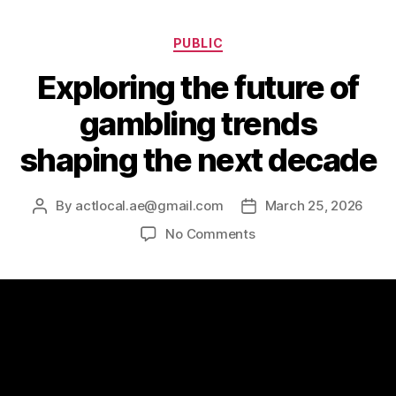
PUBLIC
Exploring the future of
gambling trends
shaping the next decade
By
actlocal.ae@gmail.com
March 25, 2026
No Comments
Exploring the future of gambling trends
shaping the next decade