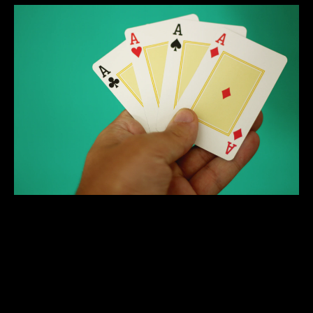
As the online gambling market continues to
expand, we can expect innovative features to
enhance user experience. Virtual reality and
augmented reality are poised to take online
gaming to new heights, offering immersive
experiences that were previously