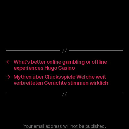
experience. As the future of gambling
continues to evolve, Casino Bossy stands at the
forefront, ready to offer players an
unparalleled opportunity to enjoy their favorite
games safely and responsibly.
←
What's better online gambling or offline
experiences Hugo Casino
→
Mythen über Glücksspiele Welche weit
verbreiteten Gerüchte stimmen wirklich
Leave a Reply
Your email address will not be published.