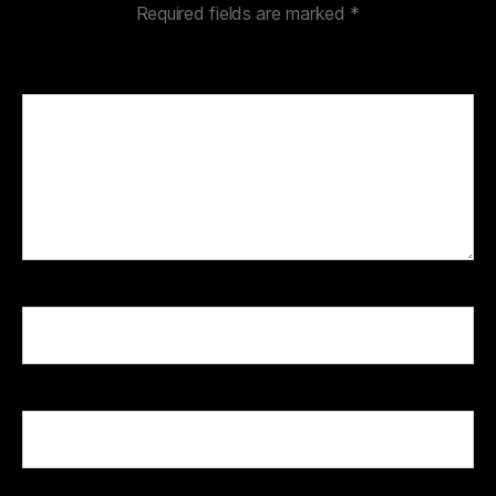
Required fields are marked
*
Comment
*
Name
*
Email
*