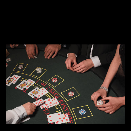
age verification systems. Moreover, enhanced
communication about gambling risks will
become a priority as the industry seeks to build
trust and create a safe environment for all
players.