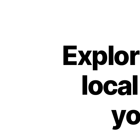
Explor
local
yo