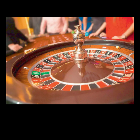
gaming environment.
Pinco Casino: A Leading Online
Gaming Platform