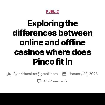
PUBLIC
Exploring the
differences between
online and offline
casinos where does
Pinco fit in
By
actlocal.ae@gmail.com
January 22, 2026
No Comments