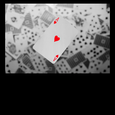
Security is a major concern in the online
gambling space. Reputable platforms, such as
Pinco Casino, invest heavily in safeguarding
user data and transactions. Advanced
encryption technologies ensure that players can
enjoy their gaming experience without