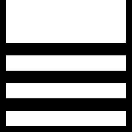
Name
*
Email
*
Website