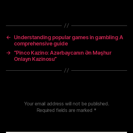
enthusiasts.
←
Understanding popular games in gambling A
comprehensive guide
→
“Pinco Kazino: Azərbaycanın Ən Məşhur
Onlayn Kazinosu”
Leave a Reply
Your email address will not be published.
Required fields are marked
*
Comment
*