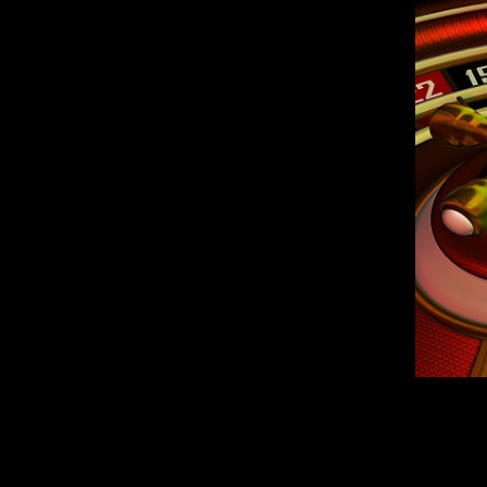
This d
indivi
cultur