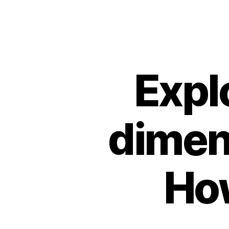
Expl
dimen
How