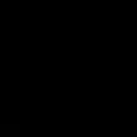
 a
d
g in
tance
while
ens,
he
dern