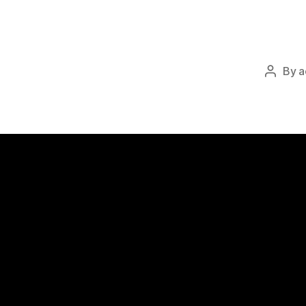
By
a
Explor
belief
Und