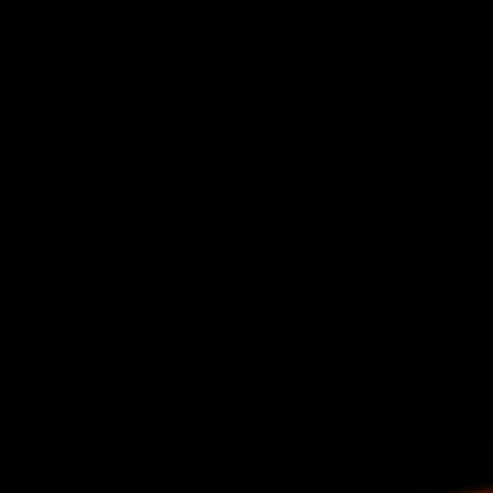
Att
The cu
signif
societ
variou
and ev
gambli
in oth
associ
emerg
twist 