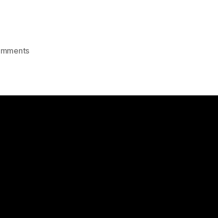
omments
w