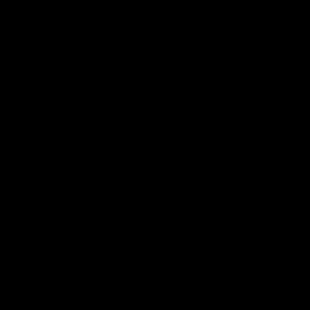
on
ngage
e
d the
m
r that
en an