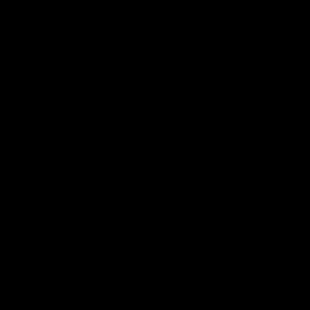
thout
ake
the
ons
al
y on
ling
mes of