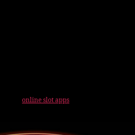
itudes Towards Gambling
ltural context in which gambling exists plays
icant role in shaping individual behaviors an
al norms. Different cultures perceive gamblin
s ways, from outright condemnation to accep
en celebration. In many Western societies,
ng is often seen as a form of entertainment, 
ers, it may be viewed through a more critical l
ated with moral decline and societal issues. T
ence of
online slot apps
has also added a mo
to these perceptions.