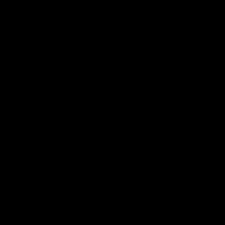
tures
uggle
n such
ling
 with
on
ibits