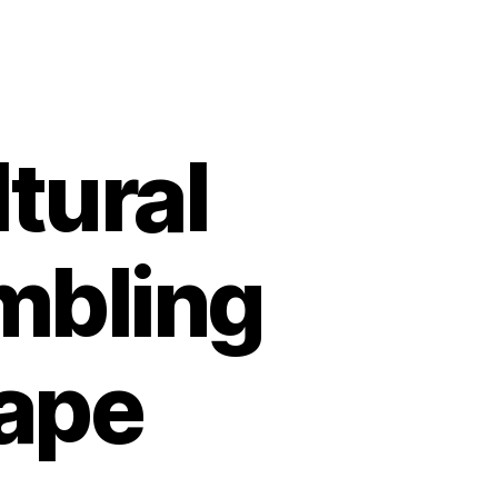
tural
mbling
hape