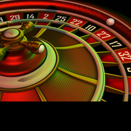
ivergence in perception can profoundly affec
duals engage with gambling. For instance, in
es where gambling is woven into social fabric