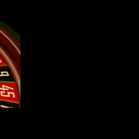
t how
, such