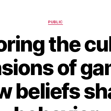
PUBLIC
oring the cul
sions of ga
 beliefs s