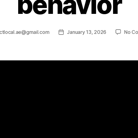
behavior
ctlocal.ae@gmail.com
January 13, 2026
No C
ing the cultural dimensions of gambling Ho
s shape behavior
erstanding Cultural