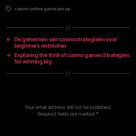
casino online game pin up
←
De geheimen van casinostrategieën voor
beginners ontsluiten
→
Exploring the thrill of casino games Strategies
for winning big
Leave a Reply
Your email address will not be published.
Required fields are marked
*
Comment
*