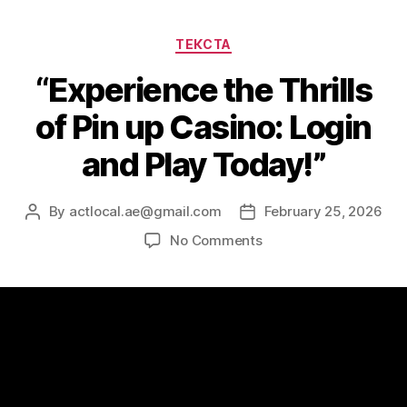
ТЕКСТА
“Experience the Thrills
of Pin up Casino: Login
and Play Today!”
By
actlocal.ae@gmail.com
February 25, 2026
No Comments
Introduction
Welcome to the exciting world of online casinos