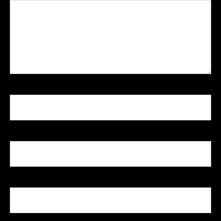
Name
*
Email
*
Website