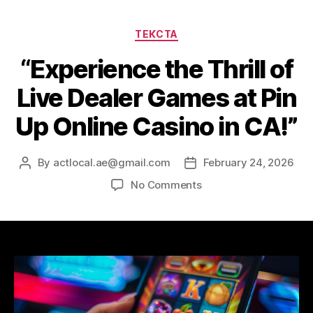
ТЕКСТА
“Experience the Thrill of
Live Dealer Games at Pin
Up Online Casino in CA!”
By
actlocal.ae@gmail.com
February 24, 2026
No Comments