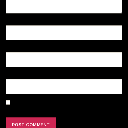
Name
*
Email
*
Website
Save my name, email, and website in this browser for the
next time I comment.