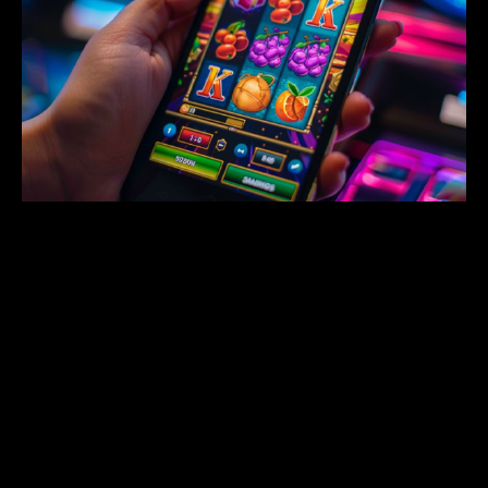
Introduction
Welcome to the exciting world of online casino
gaming! If you are a fan of
Pin up online casino
games with live dealers
, you are in for a treat.
In this article, we will explore the thrilling
experience of playing live dealer games at Pin
up online casino in CA. Get ready to immerse
yourself in the world of online gaming like