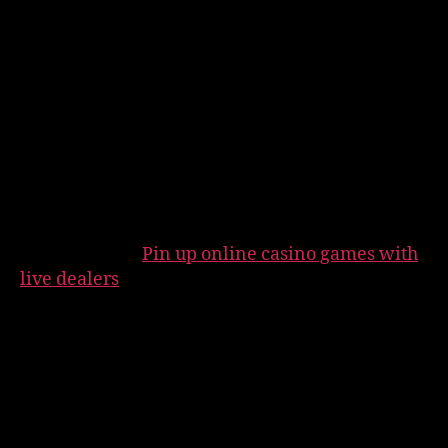
never before.
What are Live Dealer
Games?
Live dealer games are a popular choice among
online casino players who crave the thrill of a
real casino experience from the comfort of their
own home. At
Pin up online casino games with
live dealers
, you can enjoy a wide variety of live
dealer games such as blackjack, roulette, and
baccarat. Interact with professional dealers in
real-time and experience the excitement of
playing against other players.
The Benefits of Playing Live