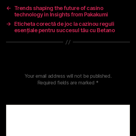
←
Trends shaping the future of casino
technology in Insights from Pakakumi
→
Eticheta corectă de joc la cazinou reguli
esențiale pentru succesul tău cu Betano
Leave a Reply
Your email address will not be published.
Required fields are marked
*
Comment
*