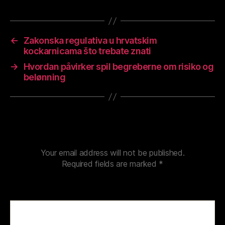
←
Zakonska regulativa u hrvatskim
kockarnicama što trebate znati
→
Hvordan påvirker spil begreberne om risiko og
belønning
Leave a Reply
Your email address will not be published.
Required fields are marked
*
Comment
*