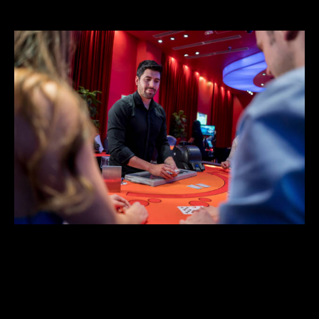
being.
Your Go-To Resource for Online
Casinos