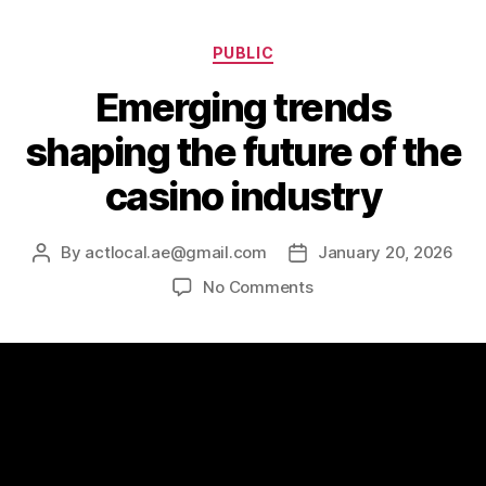
PUBLIC
Emerging trends
shaping the future of the
casino industry
By
actlocal.ae@gmail.com
January 20, 2026
No Comments
Emerging trends shaping the future of the
casino industry