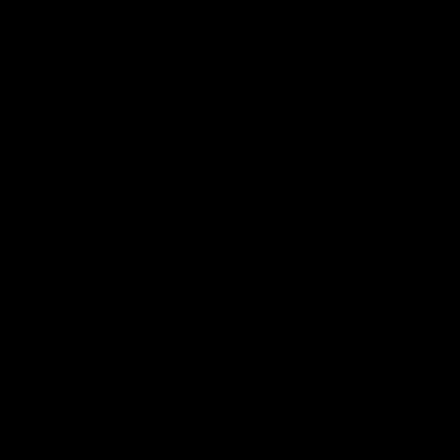
ity,
 is
 and
his
that
hnology
ve