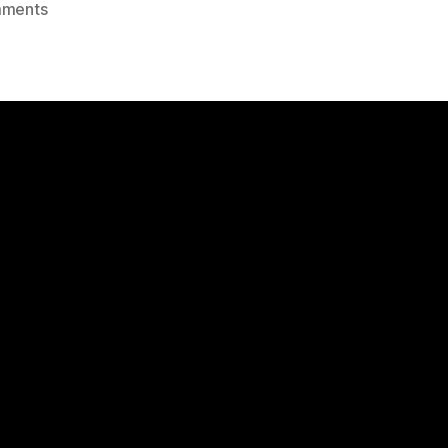
ments
asinos
es
ith