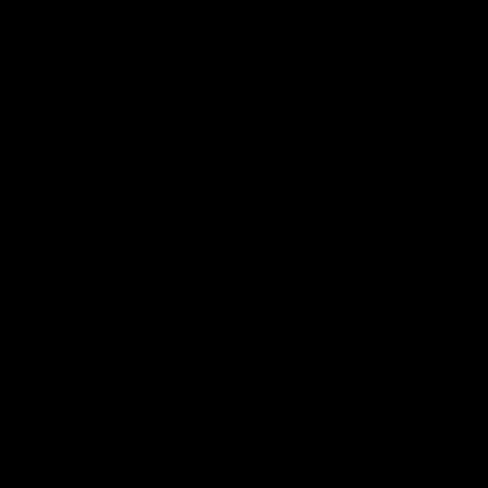
at goes
of
f
age
e
 be
nal