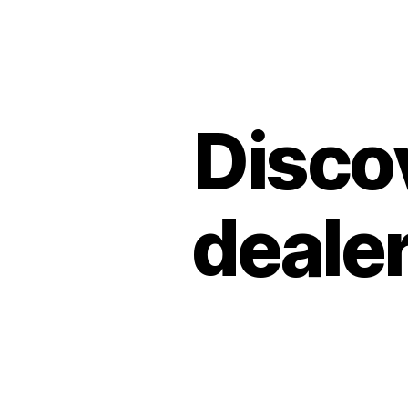
Discov
deale