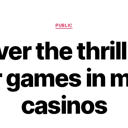
PUBLIC
er the thrill 
r games in 
casinos