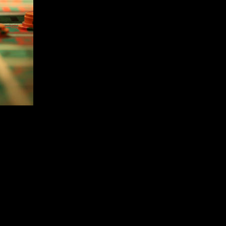
volved
ers can
s
.
 This