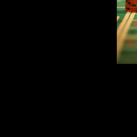
The te
signif
enjoy 
though 
Additi
player
partic