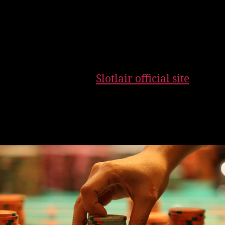
ence, blending the convenience of digital pla
he authentic atmosphere of a brick-and-mort
. Players can interact with real dealers in rea
ng a social and lively environment that tradit
 games often lack. For those interested in exp
ptions, visiting the
Slotlair official site
offers 
y of engaging experiences. This innovation ha
ted both seasoned gamblers and newcomers l
more engaging experience.