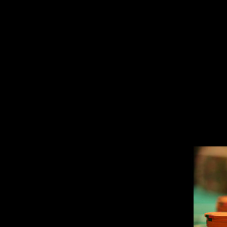
experi
with t
casino
creati
online
more o
variet
attrac
for a 