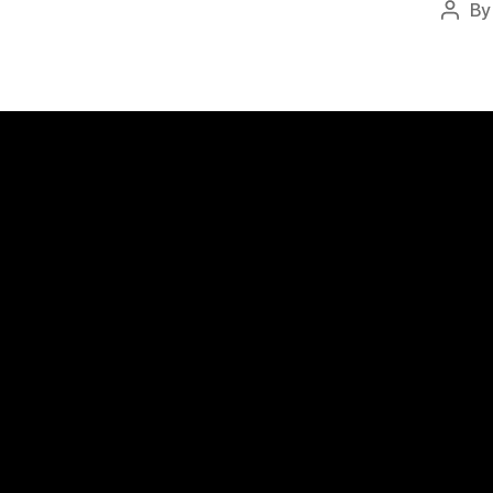
B
Discov
The
In rec
popula
online