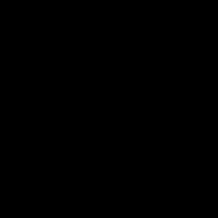
s
ble
et
t
al
a