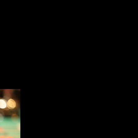
tforms
ar
l-time,
ional
loring
a
s
ooking