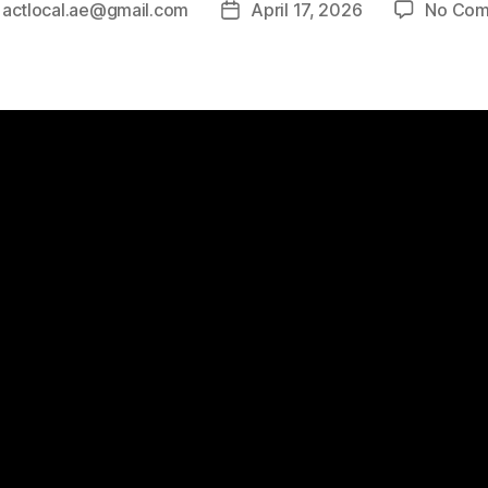
y
actlocal.ae@gmail.com
April 17, 2026
No Com
er the thrill of live dealer games in modern c
 Rise of Live Dealer Gam
ent years, live dealer games have surged in
rity, transforming the way players engage w
 casinos. These games provide an immersive