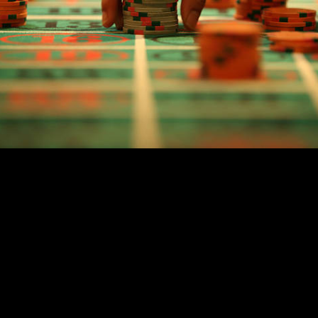
chnology behind live dealer games has also e
icantly. Using high-definition streaming, play
crisp visuals and clear audio, making it feel a
they are sitting at a table in a physical casino
onally, the integration of chat features allows
s to communicate with dealers and fellow
ipants, enhancing the social aspect of gaming.