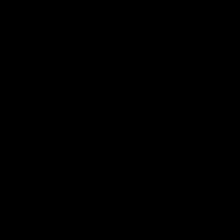
e
e
nd
r
like
e
of
e in
s