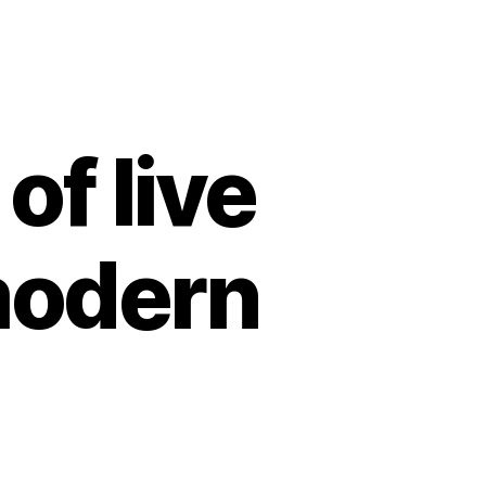
of live
modern