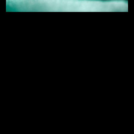
Your Secure Gateway to
Gaming Success
To ensure a safe and enjoyable experience
while seeking your fortune at the casino, it’s
vital to choose a platform that prioritizes user
security. A reputable online casino employs
advanced security measures to protect your
data and enhance your gaming experience.
This commitment to safety allows you to focus
on your gameplay without unnecessary
concerns about potential threats.
If you encounter any issues during your gaming