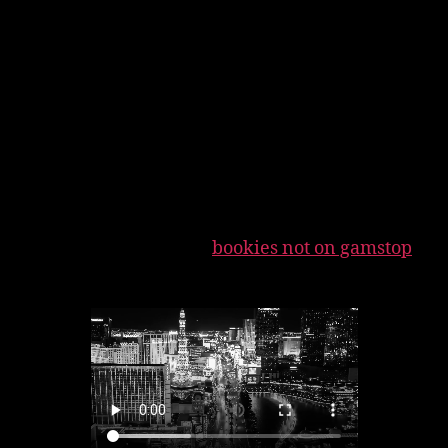
To thrive in the casino environment, it’s
essential to have a solid grasp of the
fundamental rules and mechanics of the games
you choose to play. Whether you prefer classic
table games like blackjack and roulette or
modern slot machines, understanding the odds
and payout structures is crucial. Every game has
its unique set of rules and strategies that can
significantly impact your chances of winning;
for example, choosing
bookies not on gamstop
can enhance your options significantly.