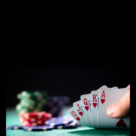
provide you with additional perks, such as
exclusive events, discounts, and personalized
rewards. Regular players can accumulate
points that translate into free play or other
valuable rewards, making every visit to the
casino more rewarding. Don’t overlook these
opportunities to maximize your playtime and
potentially increase your winnings.