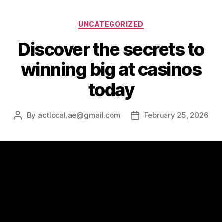
UNCATEGORIZED
Discover the secrets to
winning big at casinos
today
By
actlocal.ae@gmail.com
February 25, 2026
Understanding the Basics of
Casino Games