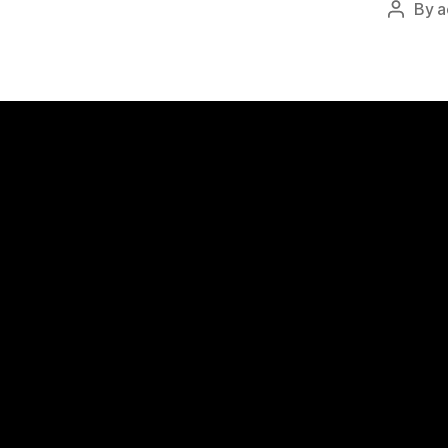
By
a
Debunk
The
One of
house 
built-