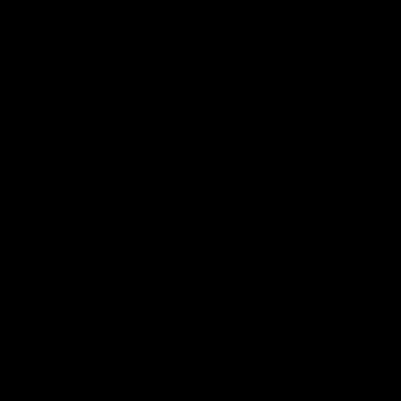
r the
ence
ck
 it
ng
g at
rs
t
keeps