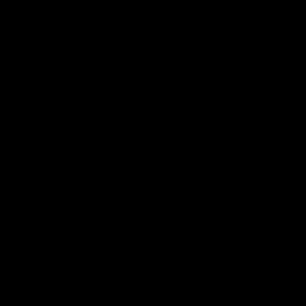
an
me.
spect
s
ding
y
s
, luck