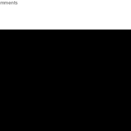
omments
 odds
t “the
e a
an’t