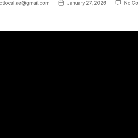
ctlocal.ae@gmail.com
January 27, 2026
No C
ing common myths about casinos and their
 House Always Wins
 the most enduring myths about casinos is tha
always wins.” While it’s true that casinos hav
in advantage, this doesn’t mean that players c