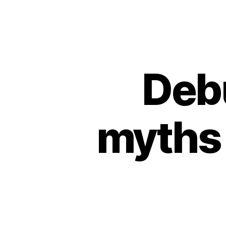
Deb
myths 