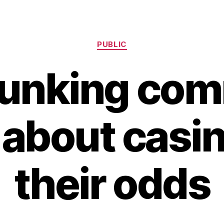
PUBLIC
unking co
about casi
their odds