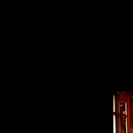
is an 
and sl
can he
edge.
Underst
perspe
their 
strate
enjoya