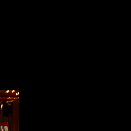
oulette
ategies
house
tic
s for
more