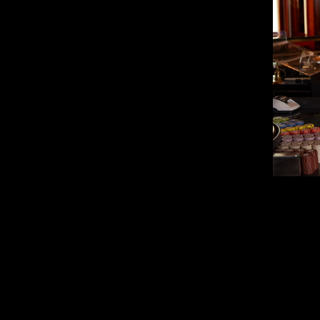
Enh
Exp