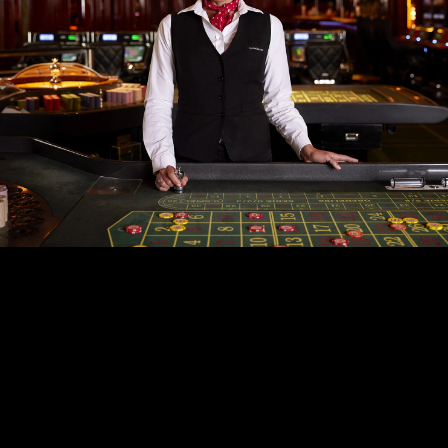
ancing Your Casino
erience