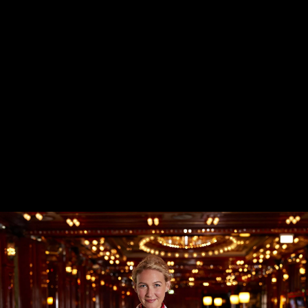
intrinsic part of casino gambling. Games like r
ots are largely based on chance, and while str
lp minimize losses, they can’t eliminate the 
anding this distinction is crucial for a realis
ctive on gambling. Players should enjoy game
entertainment value and not solely focus on
gies for winning. This mindset can lead to a 
ble experience, regardless of the outcome.