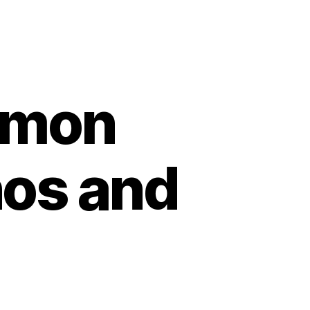
mmon
nos and