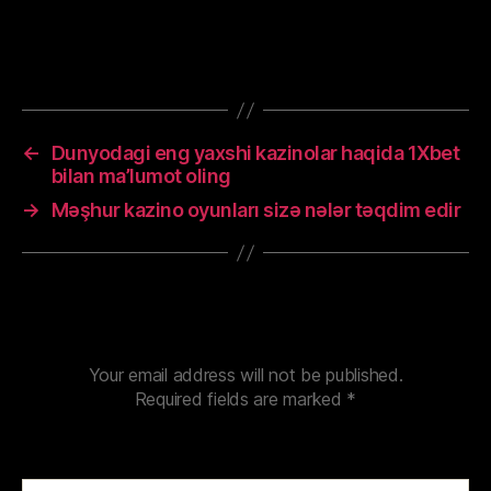
secrets that await. Join the adventure and see
how far your chicken can go!
←
Dunyodagi eng yaxshi kazinolar haqida 1Xbet
bilan ma’lumot oling
→
Məşhur kazino oyunları sizə nələr təqdim edir
Leave a Reply
Your email address will not be published.
Required fields are marked
*
Comment
*