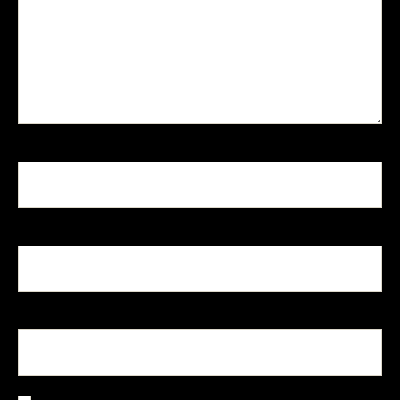
Name
*
Email
*
Website