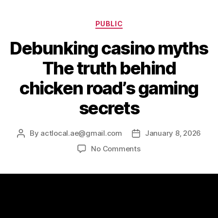
PUBLIC
Debunking casino myths
The truth behind
chicken road’s gaming
secrets
By
actlocal.ae@gmail.com
January 8, 2026
No Comments
Debunking casino myths The truth behind
chicken road’s gaming secrets